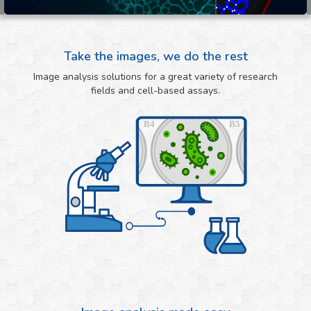
Take the images, we do the rest
Image analysis solutions for a great variety of research
fields and cell-based assays.