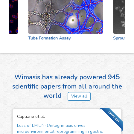
Tube Formation Assay
Sprouting As
Wimasis has already powered
945
scientific papers from all around the
world
View all
CITATION
Capuano et al.
Loss of EMILIN-1/integrin axis drives
microenvironmental reprogramming in gastric