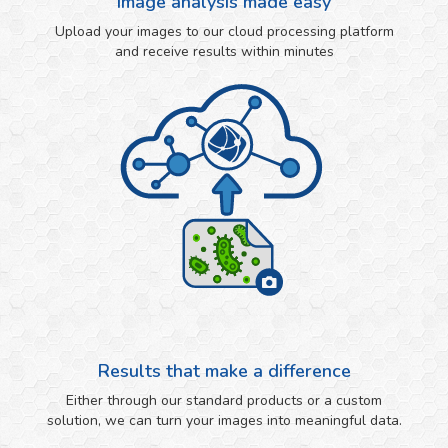
Image analysis made easy
Upload your images to our cloud processing platform
and receive results within minutes
Results that make a difference
Either through our standard products or a custom
solution, we can turn your images into meaningful data.