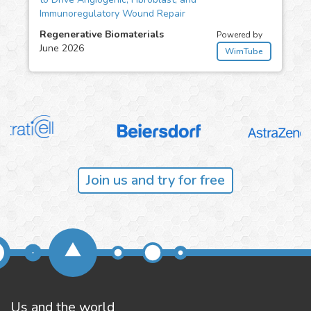
Immunoregulatory Wound Repair
Regenerative Biomaterials
Powered by
June 2026
WimTube
Join us and try for free
Us and the world