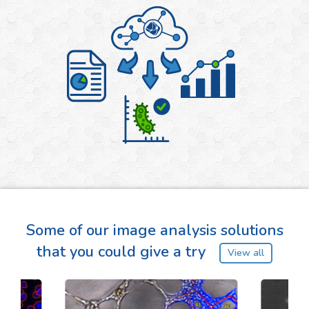
Some of our image analysis solutions
that you could give a try
View all