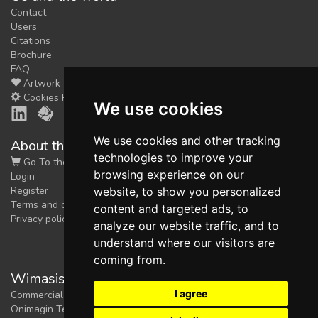
Contact
Users
Citations
Brochure
FAQ
Artwork
Cookies Preferences
We use cookies
We use cookies and other tracking
About the shop
technologies to improve your
Go To the Shop
browsing experience on our
Login
Register
website, to show you personalized
Terms and conditions
content and targeted ads, to
Privacy policy
analyze our website traffic, and to
understand where our visitors are
coming from.
Wimasis Image Analysis
I agree
Commercial trademark registered by
Onimagin Technologies SCA