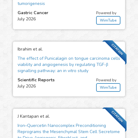
tumorigenesis
Gastric Cancer
Powered by
July 2026
WimTube
CITATION
Ibrahim et al.
The effect of Punicalagin on tongue carcinoma cells
viability and angiogenesis by regulating TGF-β
signalling pathway: an in vitro study
Scientific Reports
Powered by
July 2026
WimTube
CITATION
J Kantapan et al.
Iron–Quercetin Nanocomplex Preconditioning
Reprograms the Mesenchymal Stem Cell Secretome
to Drive Angiogenic, Fibroblast, and