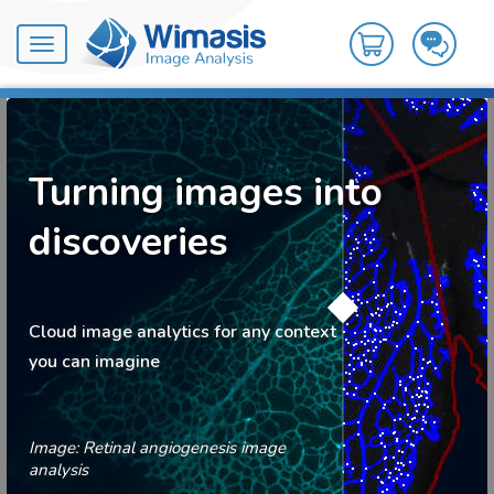
Toggle
navigation
Turning images into
discoveries
Cloud image analytics for any context
you can imagine
Image: Retinal angiogenesis image
analysis