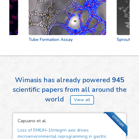
Tube Formation Assay
Sprouting Ass
Wimasis has already powered
945
scientific papers from all around the
world
View all
CITATION
Capuano et al.
Loss of EMILIN-1/integrin axis drives
microenvironmental reprogramming in gastric