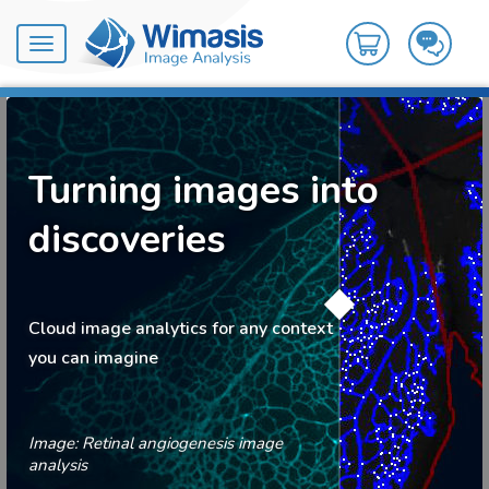
Toggle
navigation
Turning images into
discoveries
Cloud image analytics for any context
you can imagine
Image: Retinal angiogenesis image
analysis