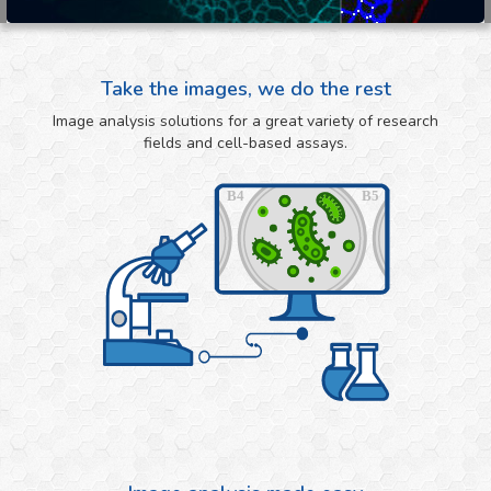
Take the images, we do the rest
Image analysis solutions for a great variety of research
fields and cell-based assays.