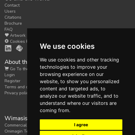
Contact
Users
Citations
Brochure
FAQ
Artwork
Cookies Preferences
We use cookies
We use cookies and other tracking
About the shop
technologies to improve your
Go To the Shop
browsing experience on our
Login
Register
website, to show you personalized
Terms and conditions
content and targeted ads, to
Privacy policy
analyze our website traffic, and to
understand where our visitors are
coming from.
Wimasis Image Analysis
I agree
Commercial trademark registered by
Onimagin Technologies SCA