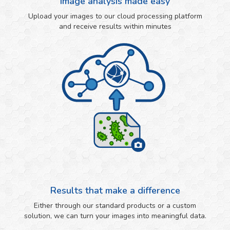
Image analysis made easy
Upload your images to our cloud processing platform
and receive results within minutes
Results that make a difference
Either through our standard products or a custom
solution, we can turn your images into meaningful data.