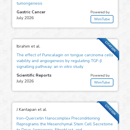
tumorigenesis
Gastric Cancer
Powered by
July 2026
WimTube
CITATION
Ibrahim et al.
The effect of Punicalagin on tongue carcinoma cells
viability and angiogenesis by regulating TGF-β
signalling pathway: an in vitro study
Scientific Reports
Powered by
July 2026
WimTube
CITATION
J Kantapan et al.
Iron–Quercetin Nanocomplex Preconditioning
Reprograms the Mesenchymal Stem Cell Secretome
to Drive Angiogenic, Fibroblast, and