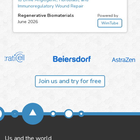
Immunoregulatory Wound Repair
Regenerative Biomaterials
Powered by
June 2026
WimTube
Join us and try for free
Us and the world