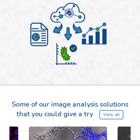
Some of our image analysis solutions
that you could give a try
View all