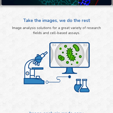
Take the images, we do the rest
Image analysis solutions for a great variety of research
fields and cell-based assays.