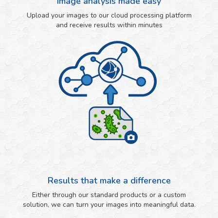
Image analysis made easy
Upload your images to our cloud processing platform
and receive results within minutes
Results that make a difference
Either through our standard products or a custom
solution, we can turn your images into meaningful data.