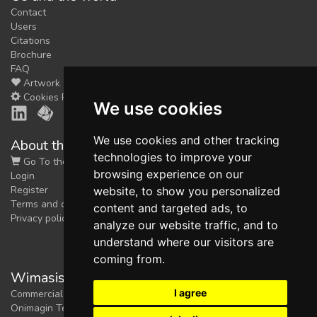
Contact
Users
Citations
Brochure
FAQ
Artwork
Cookies Preferences
We use cookies
We use cookies and other tracking
About the shop
technologies to improve your
Go To the Shop
browsing experience on our
Login
Register
website, to show you personalized
Terms and conditions
content and targeted ads, to
Privacy policy
analyze our website traffic, and to
understand where our visitors are
coming from.
Wimasis Image Analysis
I agree
Commercial trademark registered by
Onimagin Technologies SCA