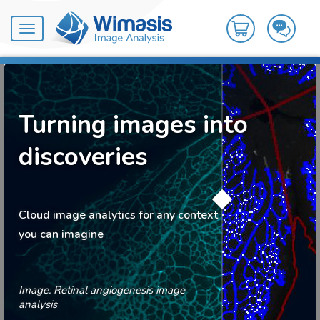
Toggle
navigation
Turning images into
discoveries
Cloud image analytics for any context
you can imagine
Image: Retinal angiogenesis image
analysis