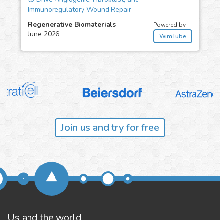
Immunoregulatory Wound Repair
Regenerative Biomaterials
Powered by
June 2026
WimTube
Join us and try for free
Us and the world