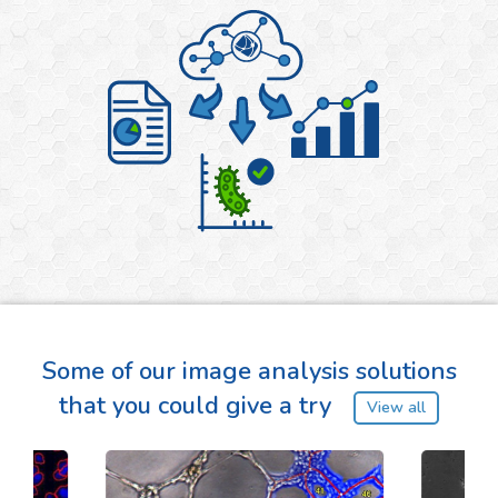
Some of our image analysis solutions
that you could give a try
View all