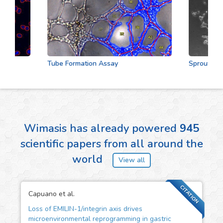
Tube Formation Assay
Sprouting As
Wimasis has already powered
945
scientific papers from all around the
world
View all
CITATION
Capuano et al.
Loss of EMILIN-1/integrin axis drives
microenvironmental reprogramming in gastric