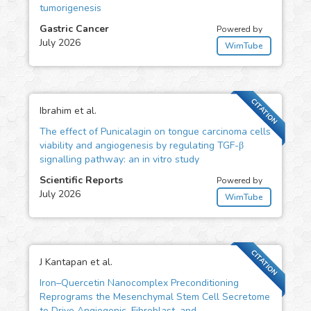
tumorigenesis
Gastric Cancer
Powered by
July 2026
WimTube
CITATION
Ibrahim et al.
The effect of Punicalagin on tongue carcinoma cells
viability and angiogenesis by regulating TGF-β
signalling pathway: an in vitro study
Scientific Reports
Powered by
July 2026
WimTube
CITATION
J Kantapan et al.
Iron–Quercetin Nanocomplex Preconditioning
Reprograms the Mesenchymal Stem Cell Secretome
to Drive Angiogenic, Fibroblast, and