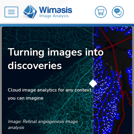
Toggle
navigation
Turning images into
discoveries
Cloud image analytics for any context
you can imagine
Image: Retinal angiogenesis image
analysis