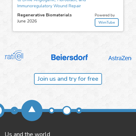
Immunoregulatory Wound Repair
Regenerative Biomaterials
Powered by
June 2026
WimTube
Join us and try for free
Us and the world