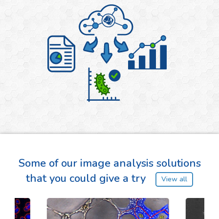
Some of our image analysis solutions
that you could give a try
View all