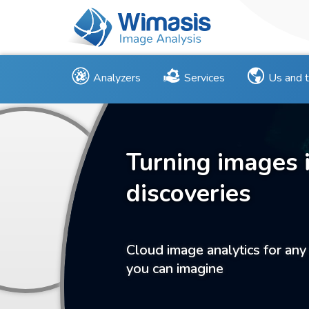
Analyzers
Services
Us and 
Turning images 
discoveries
Cloud image analytics for any
you can imagine