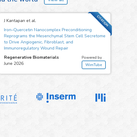
CITATION
J Kantapan et al.
Iron–Quercetin Nanocomplex Preconditioning
Reprograms the Mesenchymal Stem Cell Secretome
to Drive Angiogenic, Fibroblast, and
Immunoregulatory Wound Repair
Regenerative Biomaterials
Powered by
June 2026
WimTube