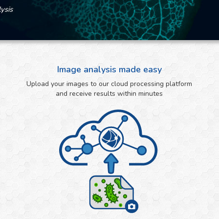
ysis
Image analysis made easy
Upload your images to our cloud processing platform
and receive results within minutes