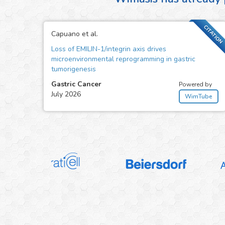
CITATION
Capuano et al.
Loss of EMILIN-1/integrin axis drives
microenvironmental reprogramming in gastric
tumorigenesis
Gastric Cancer
Powered by
July 2026
WimTube