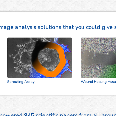
mage analysis solutions that you could give a
Sprouting Assay
Wound Healing Assay
 powered
945
scientific papers from all aro