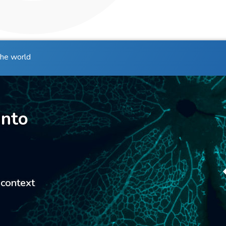
the world
into
 context