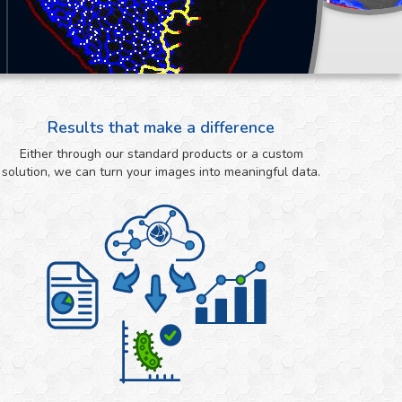
Results that make a difference
Either through our standard products or a custom
solution, we can turn your images into meaningful data.