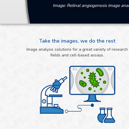
Image: Retinal angiogenesis image anal
Take the images, we do the rest
Image analysis solutions for a great variety of research
fields and cell-based assays.