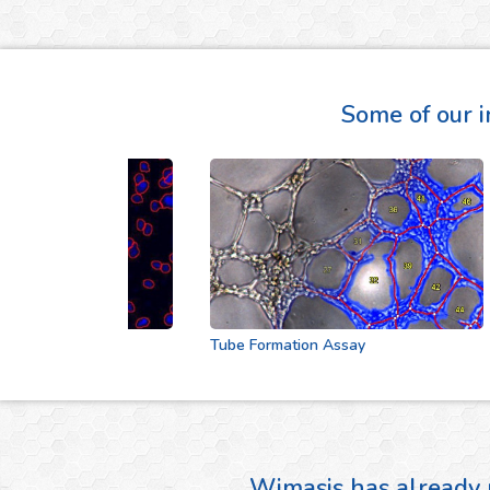
Some of our i
Tube Formation Assay
Wimasis has already