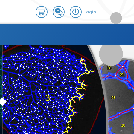
Login