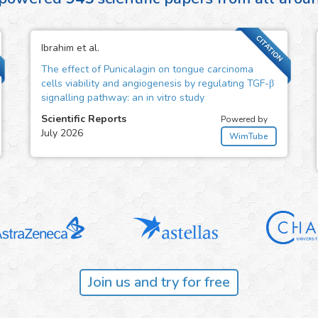
CITATION
Ibrahim et al.
The effect of Punicalagin on tongue carcinoma
cells viability and angiogenesis by regulating TGF-β
signalling pathway: an in vitro study
Scientific Reports
Powered by
July 2026
WimTube
Join us and try for free