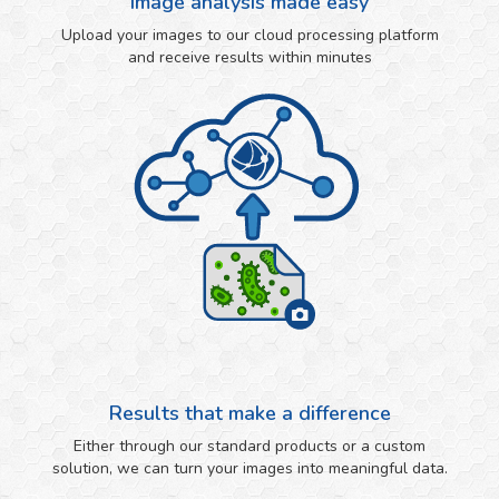
Image analysis made easy
Upload your images to our cloud processing platform
and receive results within minutes
Results that make a difference
Either through our standard products or a custom
solution, we can turn your images into meaningful data.