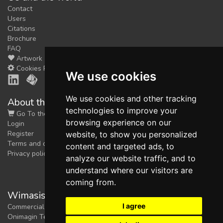
Contact
Users
Citations
Brochure
FAQ
Artwork
Cookies Preferences
We use cookies
We use cookies and other tracking
About the shop
technologies to improve your
Go To the Shop
browsing experience on our
Login
Register
website, to show you personalized
Terms and conditions
content and targeted ads, to
Privacy policy
analyze our website traffic, and to
understand where our visitors are
coming from.
Wimasis Image Analysis
I agree
Commercial trademark registered by
Onimagin Technologies SCA