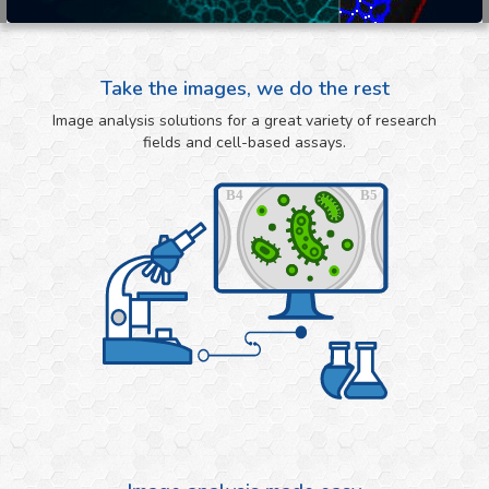
Take the images, we do the rest
Image analysis solutions for a great variety of research
fields and cell-based assays.