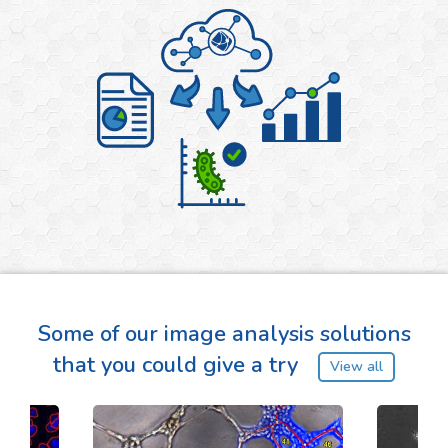
Some of our image analysis solutions
that you could give a try
View all