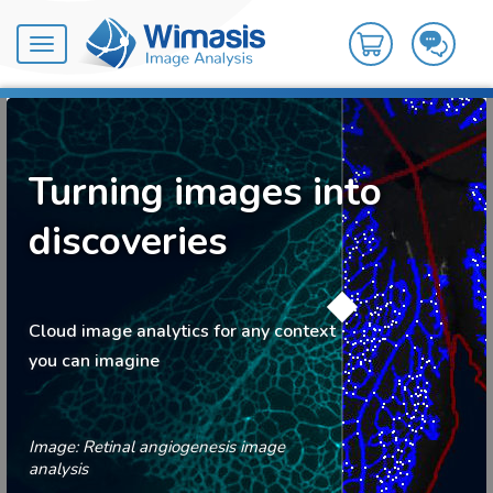
Toggle
navigation
Turning images into
discoveries
Cloud image analytics for any context
you can imagine
Image: Retinal angiogenesis image
analysis