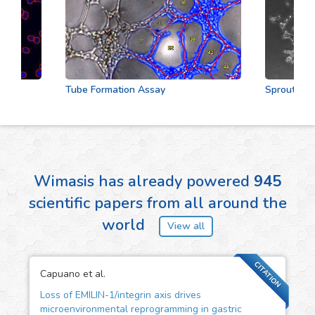
Tube Formation Assay
Sprouting Ass
Wimasis has already powered
945
scientific papers from all around the
world
View all
CITATION
Capuano et al.
Loss of EMILIN-1/integrin axis drives
microenvironmental reprogramming in gastric