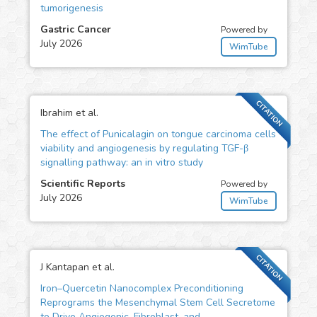
tumorigenesis
Gastric Cancer
Powered by
July 2026
WimTube
CITATION
Ibrahim et al.
The effect of Punicalagin on tongue carcinoma cells
viability and angiogenesis by regulating TGF-β
signalling pathway: an in vitro study
Scientific Reports
Powered by
July 2026
WimTube
CITATION
J Kantapan et al.
Iron–Quercetin Nanocomplex Preconditioning
Reprograms the Mesenchymal Stem Cell Secretome
to Drive Angiogenic, Fibroblast, and