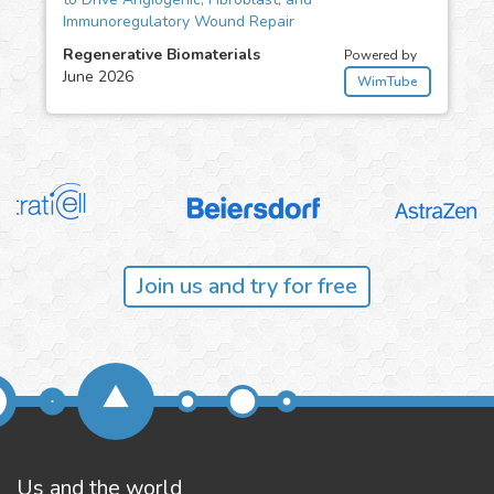
Immunoregulatory Wound Repair
Regenerative Biomaterials
Powered by
June 2026
WimTube
Join us and try for free
Us and the world