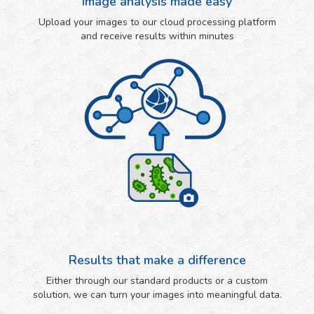
Image analysis made easy
Upload your images to our cloud processing platform
and receive results within minutes
Results that make a difference
Either through our standard products or a custom
solution, we can turn your images into meaningful data.