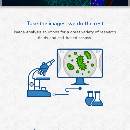
Take the images, we do the rest
Image analysis solutions for a great variety of research
fields and cell-based assays.