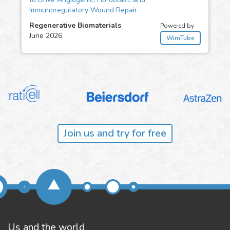
Immunoregulatory Wound Repair
Regenerative Biomaterials
Powered by
June 2026
WimTube
Join us and try for free
Us and the world