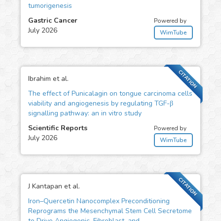
tumorigenesis
Gastric Cancer
Powered by
July 2026
WimTube
CITATION
Ibrahim et al.
The effect of Punicalagin on tongue carcinoma cells
viability and angiogenesis by regulating TGF-β
signalling pathway: an in vitro study
Scientific Reports
Powered by
July 2026
WimTube
CITATION
J Kantapan et al.
Iron–Quercetin Nanocomplex Preconditioning
Reprograms the Mesenchymal Stem Cell Secretome
to Drive Angiogenic, Fibroblast, and