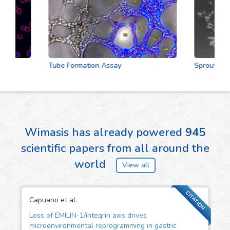
Tube Formation Assay
Sprouting As
Wimasis has already powered
945
scientific papers from all around the
world
View all
CITATION
Capuano et al.
Loss of EMILIN-1/integrin axis drives
microenvironmental reprogramming in gastric