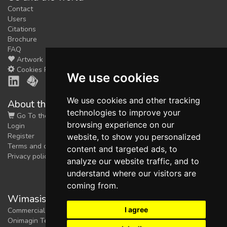
Contact
Users
Citations
Brochure
FAQ
Artwork
Cookies Preferences
We use cookies
We use cookies and other tracking
About the shop
technologies to improve your
Go To the Shop
browsing experience on our
Login
Register
website, to show you personalized
Terms and conditions
content and targeted ads, to
Privacy policy
analyze our website traffic, and to
understand where our visitors are
coming from.
Wimasis Image Analysis
I agree
Commercial trademark registered by
Onimagin Technologies SCA