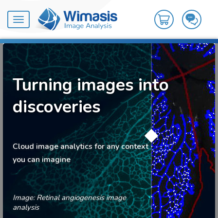
Toggle
navigation
Turning images into
discoveries
Cloud image analytics for any context
you can imagine
Image: Retinal angiogenesis image
analysis