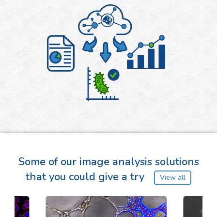
Some of our image analysis solutions
that you could give a try
View all