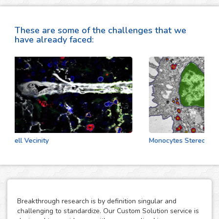
These are some of the challenges that we
have already faced:
Cell Vecinity
Monocytes Stereologic A
Breakthrough research is by definition singular and
challenging to standardize. Our Custom Solution service is