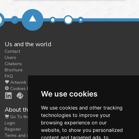
Us and the world
Contact
Users
Citations
Brochure
FAQ
Artwork
Cookies Preferences
We use cookies
We use cookies and other tracking
About the shop
technologies to improve your
Go To the Shop
browsing experience on our
Login
Register
website, to show you personalized
Terms and conditions
content and targeted ads, to