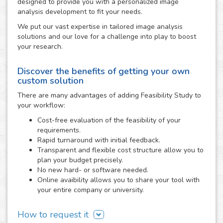
designed to provide you with a personalized image
analysis development to fit your needs.
We put our vast expertise in tailored image analysis
solutions and our love for a challenge into play to boost
your research.
Discover the benefits of getting your own
custom solution
There are many advantages of adding Feasibility Study to
your workflow:
Cost-free evaluation of the feasibility of your
requirements.
Rapid turnaround with initial feedback.
Transparent and flexible cost structure allow you to
plan your budget precisely.
No new hard- or software needed.
Online avaibility allows you to share your tool with
your entire company or university.
How to request it