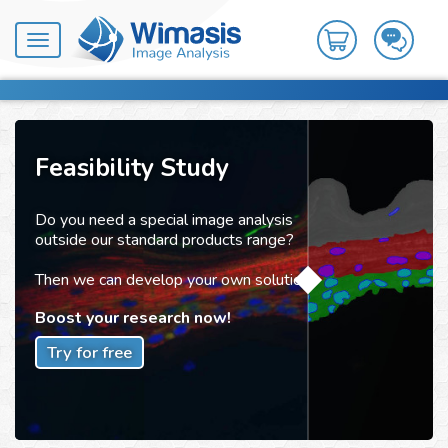
Toggle
navigation
Feasibility Study
Do you need a special image analysis
outside our standard products range?
Then we can develop your own solution!
Boost your research now!
Try for free