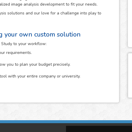
alized image analysis development to fit your needs.
sis solutions and our love for a challenge into play to
ng your own custom solution
 Study to your workflow:
your requirements.
low you to plan your budget precisely.
tool with your entire company or university.
n which you describe to us the specific analysis that you
it. You can start it either by uploading your images to the
The more information about your idea in mind that you
ne its feasibility.
tion that you provide us and will give you feedback on