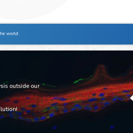
the world
sis outside our
ution!