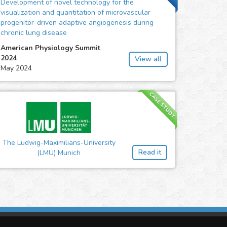
Development of novel technology for the
visualization and quantitation of microvascular
progenitor-driven adaptive angiogenesis during
chronic lung disease
American Physiology Summit
2024
View all
May 2024
CASE STUDY
The Ludwig-Maximilians-University
Read it
(LMU) Munich