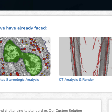
we have already faced:
tereologic Analysis
CT Analysis & Render
and challenging to standardize. Our Custom Solution