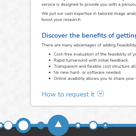
service is designed to provide you with a person
We put our vast expertise in tailored image analy
boost your research.
Discover the benefits of getti
There are many advantages of adding Feasibility
Cost-free evaluation of the feasibility of 
Rapid turnaround with initial feedback.
Transparent and flexible cost structure al
No new hard- or software needed.
Online avaibility allows you to share your 
How to request it
It all begins with a cost-free feasibility study, i
need and we evaluate the viability of developing 
Feasibility Study area
or directly
contacting us
. 
send us, the better that we will be able to determi
We will carefully assess the images and informa