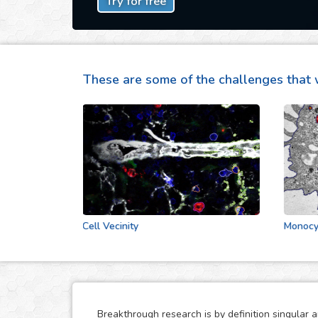
Try for free
These are some of the challenges that 
Cell Vecinity
Monocytes S
Breakthrough research is by definition singular 