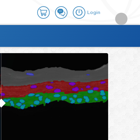
Login