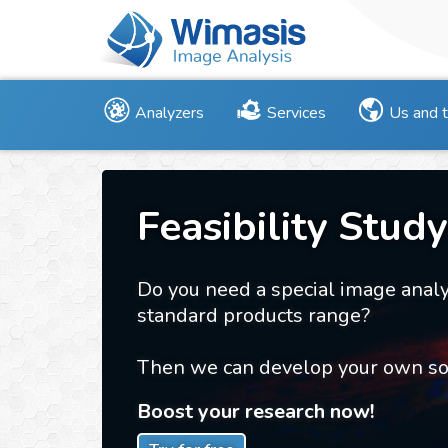
Analyzers
Services
Us and 
Feasibility Study
Do you need a special image analy
standard products range?
Then we can develop your own sol
Boost your research now!