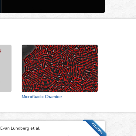
Microfluidic Chamber
Actin Cytoskeleton
CITATION
Evan Lundberg et al.