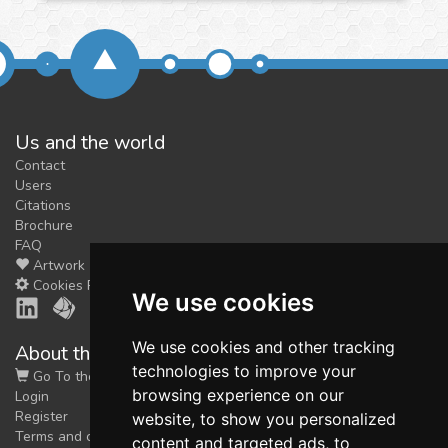
Us and the world
Contact
Users
Citations
Brochure
FAQ
Artwork
Cookies Preferences
We use cookies
We use cookies and other tracking
About the shop
technologies to improve your
Go To the Shop
browsing experience on our
Login
Register
website, to show you personalized
Terms and conditions
content and targeted ads, to