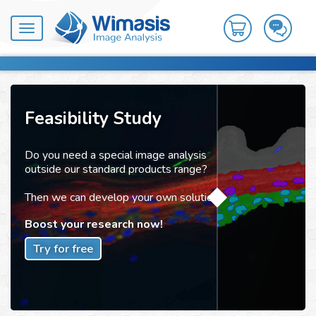
Toggle
navigation
Feasibility Study
Do you need a special image analysis
outside our standard products range?
Then we can develop your own solution!
Boost your research now!
Try for free