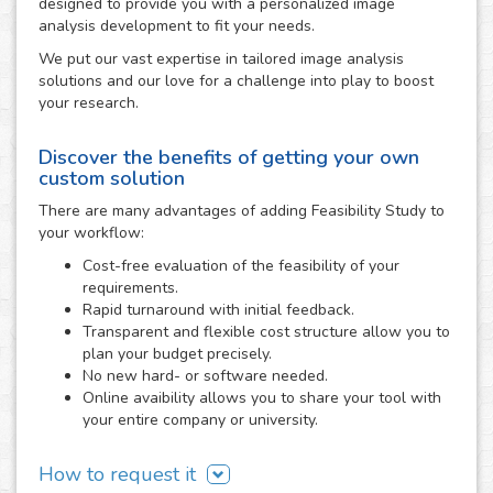
designed to provide you with a personalized image
analysis development to fit your needs.
We put our vast expertise in tailored image analysis
solutions and our love for a challenge into play to boost
your research.
Discover the benefits of getting your own
custom solution
There are many advantages of adding Feasibility Study to
your workflow:
Cost-free evaluation of the feasibility of your
requirements.
Rapid turnaround with initial feedback.
Transparent and flexible cost structure allow you to
plan your budget precisely.
No new hard- or software needed.
Online avaibility allows you to share your tool with
your entire company or university.
How to request it