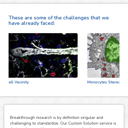
These are some of the challenges that we
have already faced:
Cell Vecinity
Monocytes Stereologic A
Breakthrough research is by definition singular and
challenging to standardize. Our Custom Solution service is