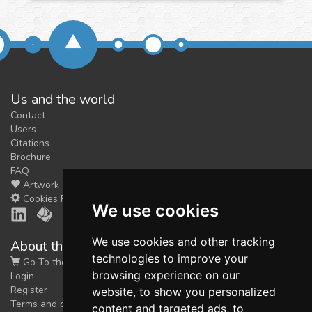
Us and the world
Contact
Users
Citations
Brochure
FAQ
Artwork
Cookies Preferences
We use cookies
We use cookies and other tracking
About the shop
technologies to improve your
Go To the Shop
browsing experience on our
Login
Register
website, to show you personalized
Terms and conditions
content and targeted ads, to