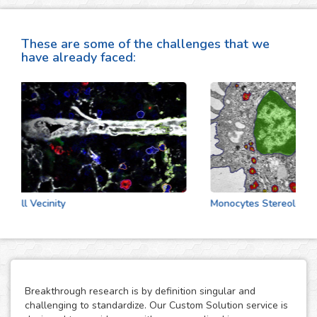
These are some of the challenges that we
have already faced:
Cell Vecinity
Monocytes Stereologic An
Breakthrough research is by definition singular and
challenging to standardize. Our Custom Solution service is