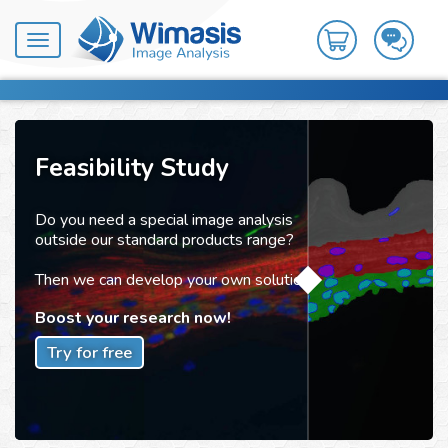
Toggle
navigation
Feasibility Study
Do you need a special image analysis
outside our standard products range?
Then we can develop your own solution!
Boost your research now!
Try for free