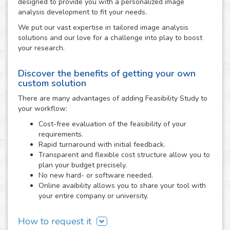
designed to provide you with a personalized image
analysis development to fit your needs.
We put our vast expertise in tailored image analysis
solutions and our love for a challenge into play to boost
your research.
Discover the benefits of getting your own
custom solution
There are many advantages of adding Feasibility Study to
your workflow:
Cost-free evaluation of the feasibility of your
requirements.
Rapid turnaround with initial feedback.
Transparent and flexible cost structure allow you to
plan your budget precisely.
No new hard- or software needed.
Online avaibility allows you to share your tool with
your entire company or university.
How to request it