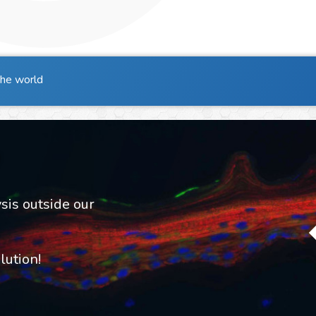
the world
sis outside our
ution!