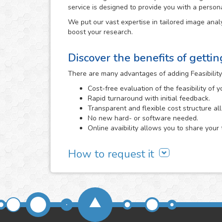
service is designed to provide you with a person
We put our vast expertise in tailored image analy
boost your research.
Discover the benefits of getti
There are many advantages of adding Feasibility
Cost-free evaluation of the feasibility of 
Rapid turnaround with initial feedback.
Transparent and flexible cost structure al
No new hard- or software needed.
Online avaibility allows you to share your 
How to request it
It all begins with a cost-free feasibility study, i
need and we evaluate the viability of developing 
Feasibility Study area
or directly
contacting us
. 
send us, the better that we will be able to determi
We will carefully assess the images and informa