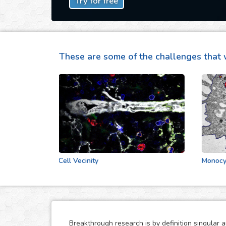
Try for free
These are some of the challenges that 
Cell Vecinity
Monocytes S
Breakthrough research is by definition singular 