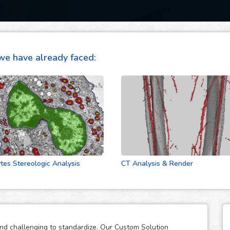
we have already faced:
tereologic Analysis
CT Analysis & Render
and challenging to standardize. Our Custom Solution