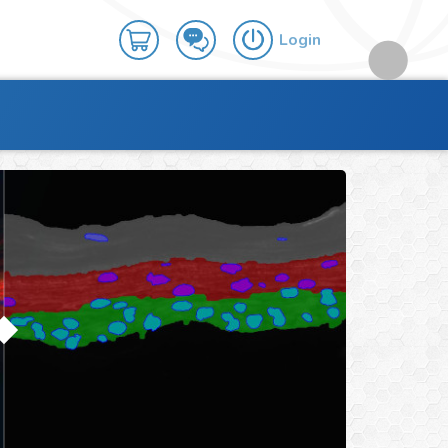
Login