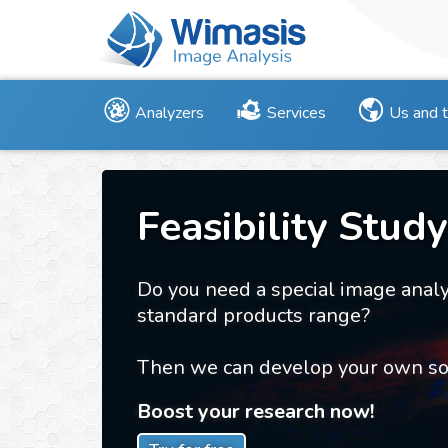
Analyzers
Services
Us and 
Feasibility Study
Do you need a special image analy
standard products range?
Then we can develop your own sol
Boost your research now!