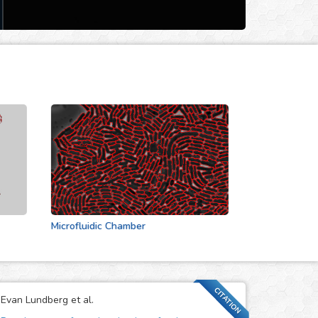
Microfluidic Chamber
Actin Cytoskeleton
CITATION
Evan Lundberg et al.