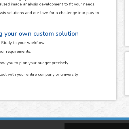
alized image analysis development to fit your needs.
sis solutions and our love for a challenge into play to
ng your own custom solution
 Study to your workflow:
your requirements.
low you to plan your budget precisely.
tool with your entire company or university.
n which you describe to us the specific analysis that you
it. You can start it either by uploading your images to the
The more information about your idea in mind that you
ne its feasibility.
tion that you provide us and will give you feedback on