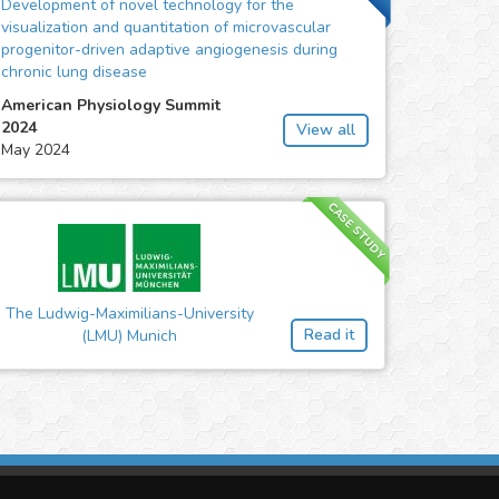
Development of novel technology for the
visualization and quantitation of microvascular
progenitor-driven adaptive angiogenesis during
chronic lung disease
American Physiology Summit
2024
View all
May 2024
CASE STUDY
The Ludwig-Maximilians-University
Read it
(LMU) Munich