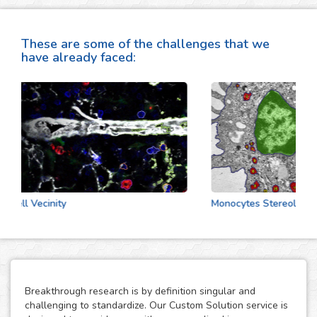
These are some of the challenges that we
have already faced:
Cell Vecinity
Monocytes Stereologic An
Breakthrough research is by definition singular and
challenging to standardize. Our Custom Solution service is