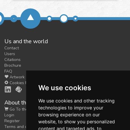
Us and the world
Contact
Users
Citations
Brochure
FAQ
Artwork
Cookies Preferences
We use cookies
We use cookies and other tracking
About the shop
technologies to improve your
Go To the Shop
browsing experience on our
Login
Register
website, to show you personalized
Terms and conditions
content and targeted ads, to