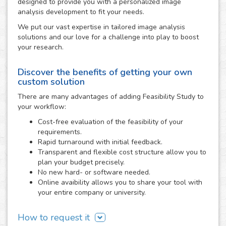
designed to provide you with a personalized image
analysis development to fit your needs.
We put our vast expertise in tailored image analysis
solutions and our love for a challenge into play to boost
your research.
Discover the benefits of getting your own
custom solution
There are many advantages of adding Feasibility Study to
your workflow:
Cost-free evaluation of the feasibility of your
requirements.
Rapid turnaround with initial feedback.
Transparent and flexible cost structure allow you to
plan your budget precisely.
No new hard- or software needed.
Online avaibility allows you to share your tool with
your entire company or university.
How to request it