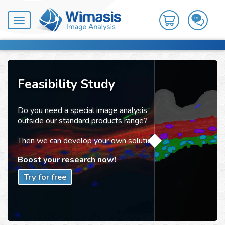
Toggle
navigation
Feasibility Study
Do you need a special image analysis
outside our standard products range?
Then we can develop your own solution!
Boost your research now!
Try for free