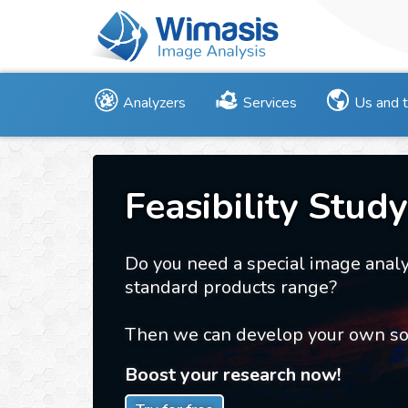
Analyzers
Services
Us and 
Feasibility Study
Do you need a special image analy
standard products range?
Then we can develop your own sol
Boost your research now!