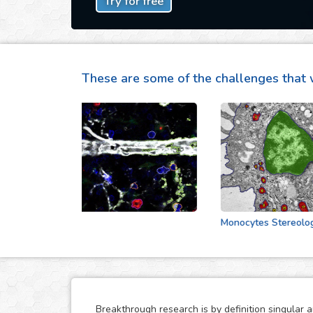
Try for free
These are some of the challenges that 
Cell Vecinity
Monocytes Stereologic An
Breakthrough research is by definition singular 