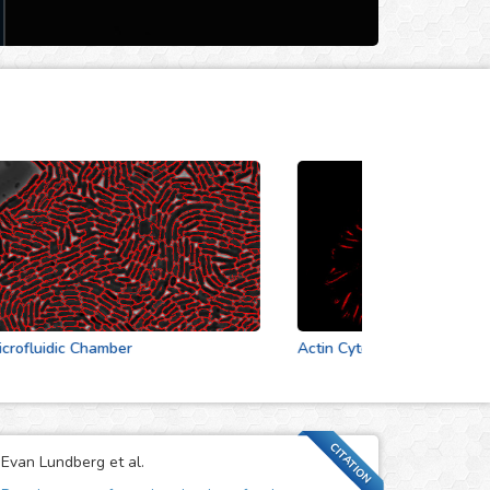
luidic Chamber
Actin Cytoskeleton
CITATION
Evan Lundberg et al.