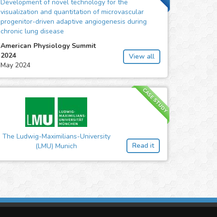
Development of novel technology for the
visualization and quantitation of microvascular
progenitor-driven adaptive angiogenesis during
chronic lung disease
American Physiology Summit
2024
View all
May 2024
CASE STUDY
The Ludwig-Maximilians-University
Read it
(LMU) Munich