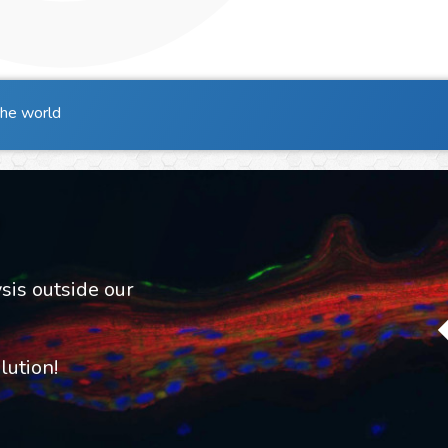
the world
sis outside our
ution!