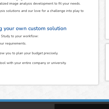
alized image analysis development to fit your needs.
sis solutions and our love for a challenge into play to
ng your own custom solution
 Study to your workflow:
your requirements.
low you to plan your budget precisely.
tool with your entire company or university.
n which you describe to us the specific analysis that you
it. You can start it either by uploading your images to the
The more information about your idea in mind that you
ne its feasibility.
tion that you provide us and will give you feedback on