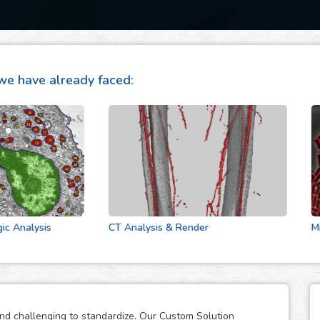
we have already faced:
alysis
CT Analysis & Render
Microf
and challenging to standardize. Our Custom Solution