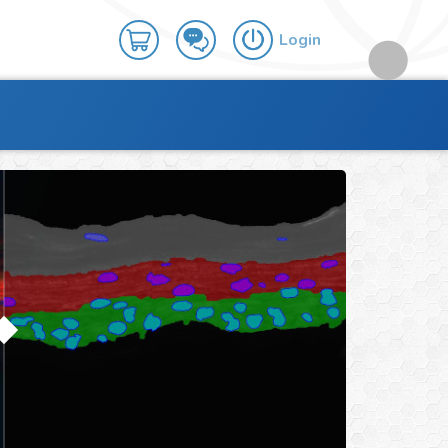
Login