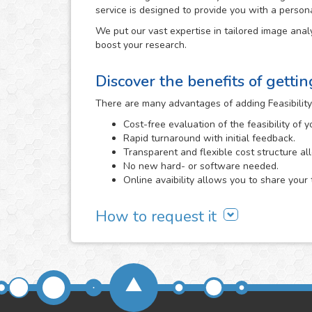
service is designed to provide you with a person
We put our vast expertise in tailored image analy
boost your research.
Discover the benefits of getti
There are many advantages of adding Feasibility
Cost-free evaluation of the feasibility of 
Rapid turnaround with initial feedback.
Transparent and flexible cost structure al
No new hard- or software needed.
Online avaibility allows you to share your 
How to request it
It all begins with a cost-free feasibility study, i
need and we evaluate the viability of developing 
Feasibility Study area
or directly
contacting us
. 
send us, the better that we will be able to determi
We will carefully assess the images and informa