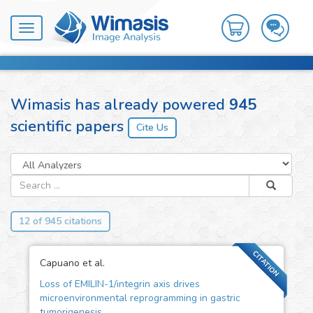
Toggle
navigation
Wimasis has already powered
945
scientific papers
12 of 945 citations
CITATION
Capuano et al.
Loss of EMILIN-1/integrin axis drives
microenvironmental reprogramming in gastric
tumorigenesis