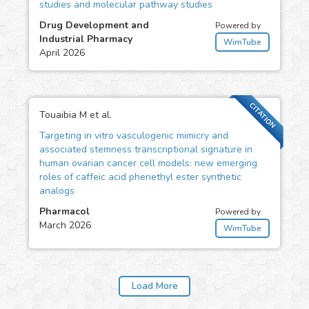
studies and molecular pathway studies
Drug Development and
Powered by
Industrial Pharmacy
WimTube
April 2026
CITATION
Touaibia M et al.
Targeting in vitro vasculogenic mimicry and
associated stemness transcriptional signature in
human ovarian cancer cell models: new emerging
roles of caffeic acid phenethyl ester synthetic
analogs
Pharmacol
Powered by
March 2026
WimTube