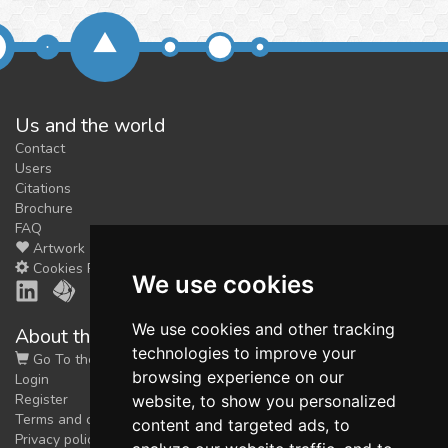
Us and the world
Contact
Users
Citations
Brochure
FAQ
Artwork
Cookies Preferences
We use cookies
We use cookies and other tracking
About the shop
technologies to improve your
Go To the Shop
browsing experience on our
Login
Register
website, to show you personalized
Terms and conditions
content and targeted ads, to
Privacy policy