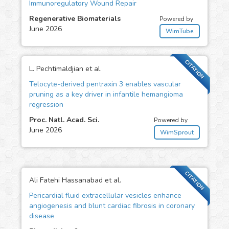
Immunoregulatory Wound Repair
Regenerative Biomaterials
Powered by
June 2026
WimTube
CITATION
L. Pechtimaldjian et al.
Telocyte-derived pentraxin 3 enables vascular
pruning as a key driver in infantile hemangioma
regression
Proc. Natl. Acad. Sci.
Powered by
June 2026
WimSprout
CITATION
Ali Fatehi Hassanabad et al.
Pericardial fluid extracellular vesicles enhance
angiogenesis and blunt cardiac fibrosis in coronary
disease