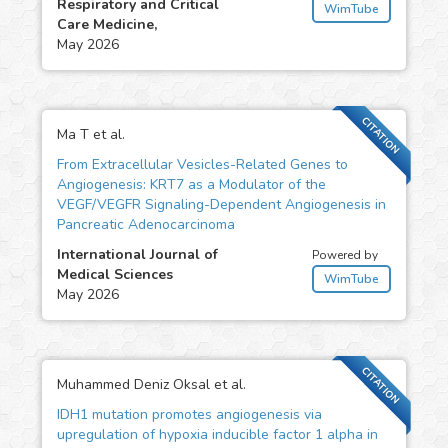
Respiratory and Critical
WimTube
Care Medicine,
May 2026
CITATION
Ma T et al.
From Extracellular Vesicles-Related Genes to
Angiogenesis: KRT7 as a Modulator of the
VEGF/VEGFR Signaling-Dependent Angiogenesis in
Pancreatic Adenocarcinoma
International Journal of
Powered by
Medical Sciences
WimTube
May 2026
CITATION
Muhammed Deniz Oksal et al.
IDH1 mutation promotes angiogenesis via
upregulation of hypoxia inducible factor 1 alpha in