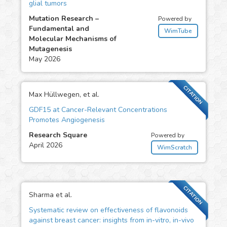
glial tumors
Mutation Research –
Powered by
Fundamental and
WimTube
Molecular Mechanisms of
Mutagenesis
May 2026
CITATION
Max Hüllwegen, et al.
GDF15 at Cancer-Relevant Concentrations
Promotes Angiogenesis
Research Square
Powered by
April 2026
WimScratch
CITATION
Sharma et al.
Systematic review on effectiveness of flavonoids
against breast cancer: insights from in-vitro, in-vivo