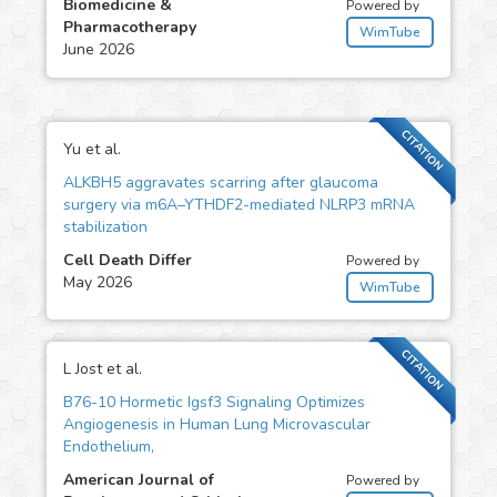
Biomedicine &
Powered by
Pharmacotherapy
WimTube
June 2026
CITATION
Yu et al.
ALKBH5 aggravates scarring after glaucoma
surgery via m6A–YTHDF2-mediated NLRP3 mRNA
stabilization
Cell Death Differ
Powered by
May 2026
WimTube
CITATION
L Jost et al.
B76-10 Hormetic Igsf3 Signaling Optimizes
Angiogenesis in Human Lung Microvascular
Endothelium,
American Journal of
Powered by