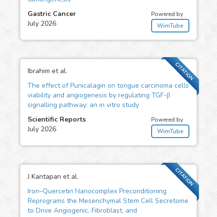
Gastric Cancer
Powered by
July 2026
WimTube
CITATION
Ibrahim et al.
The effect of Punicalagin on tongue carcinoma cells
viability and angiogenesis by regulating TGF-β
signalling pathway: an in vitro study
Scientific Reports
Powered by
July 2026
WimTube
CITATION
J Kantapan et al.
Iron–Quercetin Nanocomplex Preconditioning
Reprograms the Mesenchymal Stem Cell Secretome
to Drive Angiogenic, Fibroblast, and