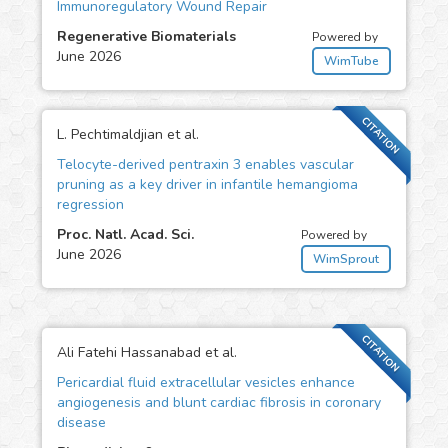
Immunoregulatory Wound Repair
Regenerative Biomaterials
Powered by
June 2026
WimTube
CITATION
L. Pechtimaldjian et al.
Telocyte-derived pentraxin 3 enables vascular
pruning as a key driver in infantile hemangioma
regression
Proc. Natl. Acad. Sci.
Powered by
June 2026
WimSprout
CITATION
Ali Fatehi Hassanabad et al.
Pericardial fluid extracellular vesicles enhance
angiogenesis and blunt cardiac fibrosis in coronary
disease