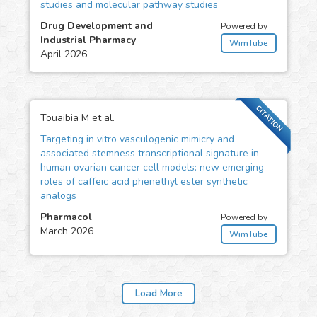
studies and molecular pathway studies
Drug Development and
Powered by
Industrial Pharmacy
WimTube
April 2026
CITATION
Touaibia M et al.
Targeting in vitro vasculogenic mimicry and
associated stemness transcriptional signature in
human ovarian cancer cell models: new emerging
roles of caffeic acid phenethyl ester synthetic
analogs
Pharmacol
Powered by
March 2026
WimTube