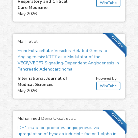
Respiratory and Critical
WimTube
Care Medicine,
May 2026
CITATION
Ma T et al.
From Extracellular Vesicles-Related Genes to
Angiogenesis: KRT7 as a Modulator of the
VEGF/VEGFR Signaling-Dependent Angiogenesis in
Pancreatic Adenocarcinoma
International Journal of
Powered by
Medical Sciences
WimTube
May 2026
CITATION
Muhammed Deniz Oksal et al.
IDH1 mutation promotes angiogenesis via
upregulation of hypoxia inducible factor 1 alpha in