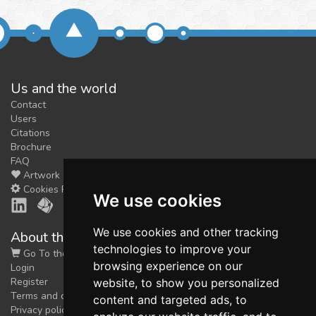
Us and the world
Contact
Users
Citations
Brochure
FAQ
Artwork
Cookies Preferences
We use cookies
We use cookies and other tracking
About the shop
technologies to improve your
Go To the Shop
browsing experience on our
Login
Register
website, to show you personalized
Terms and conditions
content and targeted ads, to
Privacy policy