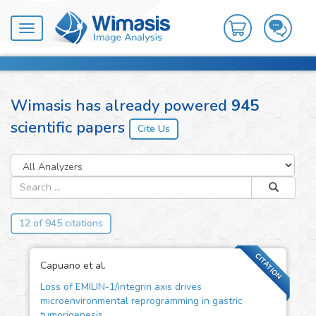
Toggle
navigation
Wimasis has already powered
945
scientific papers
12 of 945 citations
CITATION
Capuano et al.
Loss of EMILIN-1/integrin axis drives
microenvironmental reprogramming in gastric
tumorigenesis