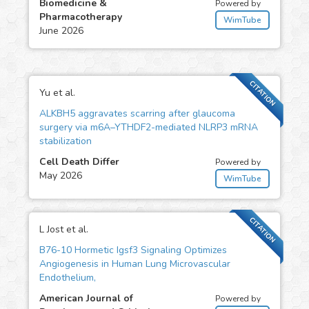
Biomedicine &
Powered by
Pharmacotherapy
WimTube
June 2026
CITATION
Yu et al.
ALKBH5 aggravates scarring after glaucoma
surgery via m6A–YTHDF2-mediated NLRP3 mRNA
stabilization
Cell Death Differ
Powered by
May 2026
WimTube
CITATION
L Jost et al.
B76-10 Hormetic Igsf3 Signaling Optimizes
Angiogenesis in Human Lung Microvascular
Endothelium,
American Journal of
Powered by