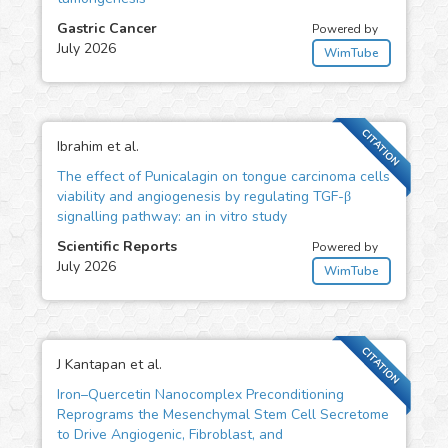
Gastric Cancer
Powered by
July 2026
WimTube
CITATION
Ibrahim et al.
The effect of Punicalagin on tongue carcinoma cells
viability and angiogenesis by regulating TGF-β
signalling pathway: an in vitro study
Scientific Reports
Powered by
July 2026
WimTube
CITATION
J Kantapan et al.
Iron–Quercetin Nanocomplex Preconditioning
Reprograms the Mesenchymal Stem Cell Secretome
to Drive Angiogenic, Fibroblast, and