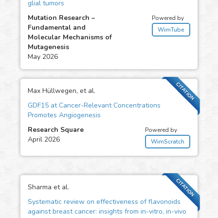
glial tumors
Mutation Research –
Powered by
Fundamental and
WimTube
Molecular Mechanisms of
Mutagenesis
May 2026
CITATION
Max Hüllwegen, et al.
GDF15 at Cancer-Relevant Concentrations
Promotes Angiogenesis
Research Square
Powered by
April 2026
WimScratch
CITATION
Sharma et al.
Systematic review on effectiveness of flavonoids
against breast cancer: insights from in-vitro, in-vivo