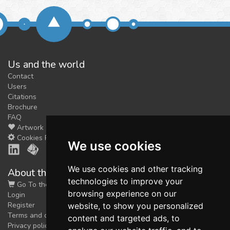
Us and the world
Contact
Users
Citations
Brochure
FAQ
Artwork
Cookies Preferences
We use cookies
We use cookies and other tracking
About the shop
technologies to improve your
Go To the Shop
browsing experience on our
Login
Register
website, to show you personalized
Terms and conditions
content and targeted ads, to
Privacy policy