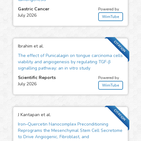
Gastric Cancer
Powered by
July 2026
WimTube
CITATION
Ibrahim et al.
The effect of Punicalagin on tongue carcinoma cells
viability and angiogenesis by regulating TGF-β
signalling pathway: an in vitro study
Scientific Reports
Powered by
July 2026
WimTube
CITATION
J Kantapan et al.
Iron–Quercetin Nanocomplex Preconditioning
Reprograms the Mesenchymal Stem Cell Secretome
to Drive Angiogenic, Fibroblast, and