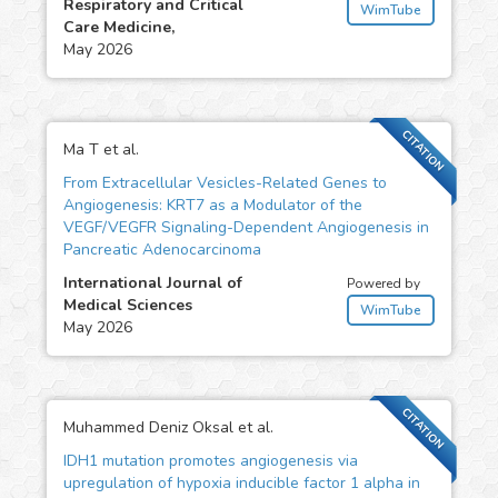
Respiratory and Critical
WimTube
Care Medicine,
May 2026
CITATION
Ma T et al.
From Extracellular Vesicles-Related Genes to
Angiogenesis: KRT7 as a Modulator of the
VEGF/VEGFR Signaling-Dependent Angiogenesis in
Pancreatic Adenocarcinoma
International Journal of
Powered by
Medical Sciences
WimTube
May 2026
CITATION
Muhammed Deniz Oksal et al.
IDH1 mutation promotes angiogenesis via
upregulation of hypoxia inducible factor 1 alpha in