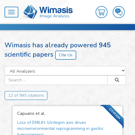
Toggle
navigation
Wimasis has already powered
945
scientific papers
12 of 945 citations
CITATION
Capuano et al.
Loss of EMILIN-1/integrin axis drives
microenvironmental reprogramming in gastric
tumorigenesis