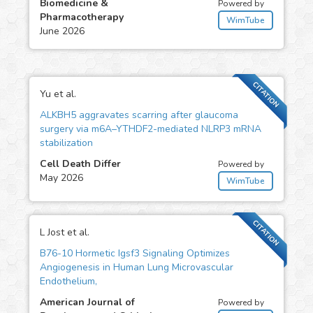
Biomedicine &
Powered by
Pharmacotherapy
WimTube
June 2026
CITATION
Yu et al.
ALKBH5 aggravates scarring after glaucoma
surgery via m6A–YTHDF2-mediated NLRP3 mRNA
stabilization
Cell Death Differ
Powered by
May 2026
WimTube
CITATION
L Jost et al.
B76-10 Hormetic Igsf3 Signaling Optimizes
Angiogenesis in Human Lung Microvascular
Endothelium,
American Journal of
Powered by