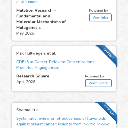
glial tumors
Mutation Research –
Powered by
Fundamental and
WimTube
Molecular Mechanisms of
Mutagenesis
May 2026
CITATION
Max Hüllwegen, et al.
GDF15 at Cancer-Relevant Concentrations
Promotes Angiogenesis
Research Square
Powered by
April 2026
WimScratch
CITATION
Sharma et al.
Systematic review on effectiveness of flavonoids
against breast cancer: insights from in-vitro, in-vivo