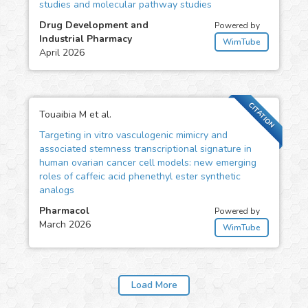
studies and molecular pathway studies
Drug Development and
Powered by
Industrial Pharmacy
WimTube
April 2026
CITATION
Touaibia M et al.
Targeting in vitro vasculogenic mimicry and
associated stemness transcriptional signature in
human ovarian cancer cell models: new emerging
roles of caffeic acid phenethyl ester synthetic
analogs
Pharmacol
Powered by
March 2026
WimTube