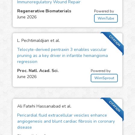
Immunoregulatory Wound Repair
Regenerative Biomaterials
Powered by
June 2026
WimTube
CITATION
L. Pechtimaldjian et al.
Telocyte-derived pentraxin 3 enables vascular
pruning as a key driver in infantile hemangioma
regression
Proc. Natl. Acad. Sci.
Powered by
June 2026
WimSprout
CITATION
Ali Fatehi Hassanabad et al.
Pericardial fluid extracellular vesicles enhance
angiogenesis and blunt cardiac fibrosis in coronary
disease