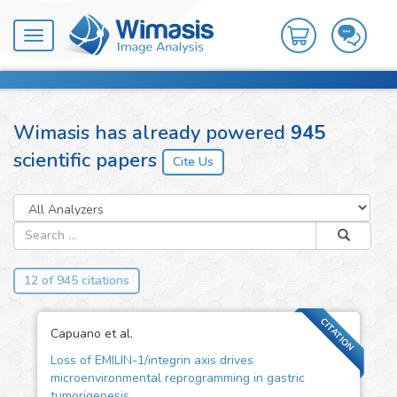
Toggle
navigation
Wimasis has already powered
945
scientific papers
12 of 945 citations
CITATION
Capuano et al.
Loss of EMILIN-1/integrin axis drives
microenvironmental reprogramming in gastric
tumorigenesis