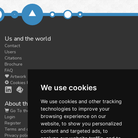
Us and the world
Contact
Users
Citations
Brochure
FAQ
Artwork
Cookies Preferences
We use cookies
We use cookies and other tracking
About the shop
technologies to improve your
Go To the Shop
browsing experience on our
Login
Register
website, to show you personalized
Terms and conditions
content and targeted ads, to
Privacy policy