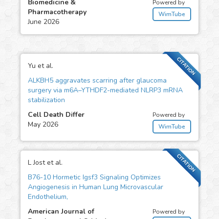
Biomedicine &
Powered by
Pharmacotherapy
WimTube
June 2026
CITATION
Yu et al.
ALKBH5 aggravates scarring after glaucoma
surgery via m6A–YTHDF2-mediated NLRP3 mRNA
stabilization
Cell Death Differ
Powered by
May 2026
WimTube
CITATION
L Jost et al.
B76-10 Hormetic Igsf3 Signaling Optimizes
Angiogenesis in Human Lung Microvascular
Endothelium,
American Journal of
Powered by