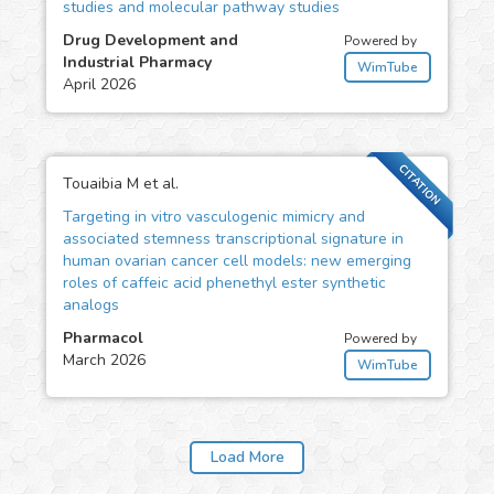
studies and molecular pathway studies
Drug Development and
Powered by
Industrial Pharmacy
WimTube
April 2026
CITATION
Touaibia M et al.
Targeting in vitro vasculogenic mimicry and
associated stemness transcriptional signature in
human ovarian cancer cell models: new emerging
roles of caffeic acid phenethyl ester synthetic
analogs
Pharmacol
Powered by
March 2026
WimTube