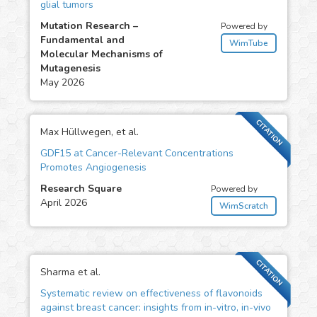
glial tumors
Mutation Research –
Powered by
Fundamental and
WimTube
Molecular Mechanisms of
Mutagenesis
May 2026
CITATION
Max Hüllwegen, et al.
GDF15 at Cancer-Relevant Concentrations
Promotes Angiogenesis
Research Square
Powered by
April 2026
WimScratch
CITATION
Sharma et al.
Systematic review on effectiveness of flavonoids
against breast cancer: insights from in-vitro, in-vivo