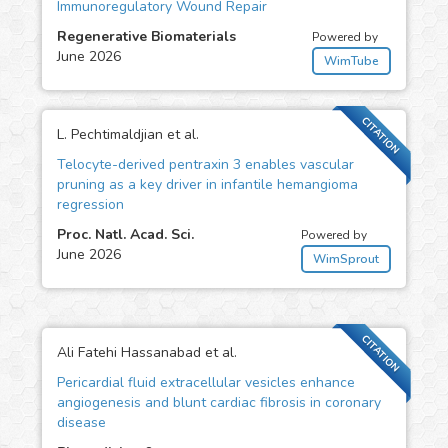
Immunoregulatory Wound Repair
Regenerative Biomaterials
Powered by
June 2026
WimTube
CITATION
L. Pechtimaldjian et al.
Telocyte-derived pentraxin 3 enables vascular
pruning as a key driver in infantile hemangioma
regression
Proc. Natl. Acad. Sci.
Powered by
June 2026
WimSprout
CITATION
Ali Fatehi Hassanabad et al.
Pericardial fluid extracellular vesicles enhance
angiogenesis and blunt cardiac fibrosis in coronary
disease