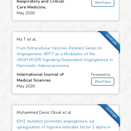
Respiratory and Critical
WimTube
Care Medicine,
May 2026
CITATION
Ma T et al.
From Extracellular Vesicles-Related Genes to
Angiogenesis: KRT7 as a Modulator of the
VEGF/VEGFR Signaling-Dependent Angiogenesis in
Pancreatic Adenocarcinoma
International Journal of
Powered by
Medical Sciences
WimTube
May 2026
CITATION
Muhammed Deniz Oksal et al.
IDH1 mutation promotes angiogenesis via
upregulation of hypoxia inducible factor 1 alpha in