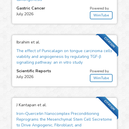
Gastric Cancer
Powered by
July 2026
WimTube
CITATION
Ibrahim et al.
The effect of Punicalagin on tongue carcinoma cells
viability and angiogenesis by regulating TGF-β
signalling pathway: an in vitro study
Scientific Reports
Powered by
July 2026
WimTube
CITATION
J Kantapan et al.
Iron–Quercetin Nanocomplex Preconditioning
Reprograms the Mesenchymal Stem Cell Secretome
to Drive Angiogenic, Fibroblast, and