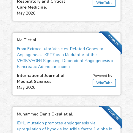
Respiratory and Critical
WimTube
Care Medicine,
May 2026
CITATION
Ma T et al.
From Extracellular Vesicles-Related Genes to
Angiogenesis: KRT7 as a Modulator of the
VEGF/VEGFR Signaling-Dependent Angiogenesis in
Pancreatic Adenocarcinoma
International Journal of
Powered by
Medical Sciences
WimTube
May 2026
CITATION
Muhammed Deniz Oksal et al.
IDH1 mutation promotes angiogenesis via
upregulation of hypoxia inducible factor 1 alpha in