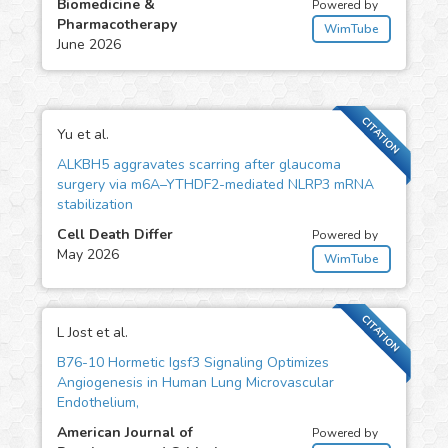
Biomedicine &
Powered by
Pharmacotherapy
WimTube
June 2026
CITATION
Yu et al.
ALKBH5 aggravates scarring after glaucoma
surgery via m6A–YTHDF2-mediated NLRP3 mRNA
stabilization
Cell Death Differ
Powered by
May 2026
WimTube
CITATION
L Jost et al.
B76-10 Hormetic Igsf3 Signaling Optimizes
Angiogenesis in Human Lung Microvascular
Endothelium,
American Journal of
Powered by