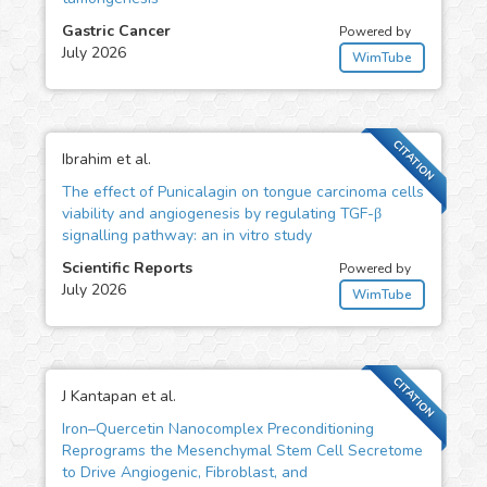
Gastric Cancer
Powered by
July 2026
WimTube
CITATION
Ibrahim et al.
The effect of Punicalagin on tongue carcinoma cells
viability and angiogenesis by regulating TGF-β
signalling pathway: an in vitro study
Scientific Reports
Powered by
July 2026
WimTube
CITATION
J Kantapan et al.
Iron–Quercetin Nanocomplex Preconditioning
Reprograms the Mesenchymal Stem Cell Secretome
to Drive Angiogenic, Fibroblast, and