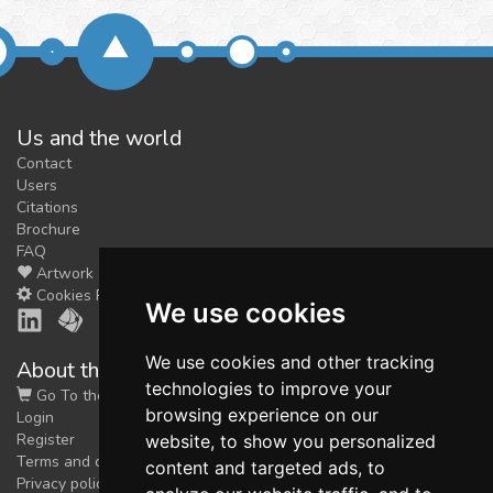
Us and the world
Contact
Users
Citations
Brochure
FAQ
Artwork
Cookies Preferences
We use cookies
We use cookies and other tracking
About the shop
technologies to improve your
Go To the Shop
browsing experience on our
Login
Register
website, to show you personalized
Terms and conditions
content and targeted ads, to
Privacy policy