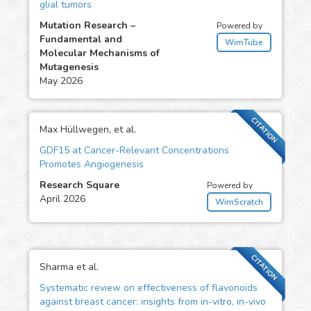
glial tumors
Mutation Research –
Powered by
Fundamental and
WimTube
Molecular Mechanisms of
Mutagenesis
May 2026
CITATION
Max Hüllwegen, et al.
GDF15 at Cancer-Relevant Concentrations
Promotes Angiogenesis
Research Square
Powered by
April 2026
WimScratch
CITATION
Sharma et al.
Systematic review on effectiveness of flavonoids
against breast cancer: insights from in-vitro, in-vivo