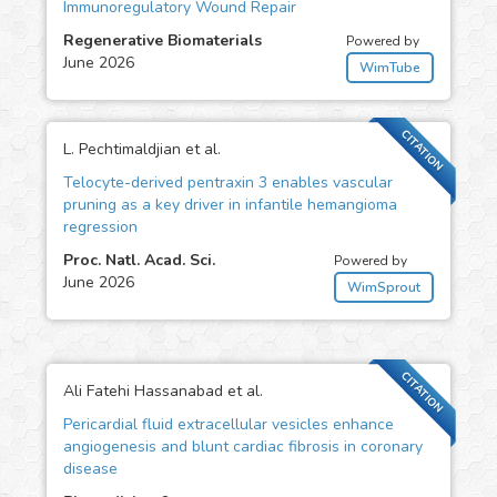
Immunoregulatory Wound Repair
Regenerative Biomaterials
Powered by
June 2026
WimTube
CITATION
L. Pechtimaldjian et al.
Telocyte-derived pentraxin 3 enables vascular
pruning as a key driver in infantile hemangioma
regression
Proc. Natl. Acad. Sci.
Powered by
June 2026
WimSprout
CITATION
Ali Fatehi Hassanabad et al.
Pericardial fluid extracellular vesicles enhance
angiogenesis and blunt cardiac fibrosis in coronary
disease