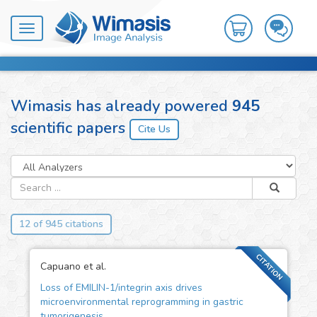
Toggle
navigation
Wimasis has already powered
945
scientific papers
12 of 945 citations
CITATION
Capuano et al.
Loss of EMILIN-1/integrin axis drives
microenvironmental reprogramming in gastric
tumorigenesis