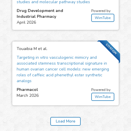
studies and molecular pathway studies
Drug Development and
Powered by
Industrial Pharmacy
WimTube
April 2026
CITATION
Touaibia M et al.
Targeting in vitro vasculogenic mimicry and
associated stemness transcriptional signature in
human ovarian cancer cell models: new emerging
roles of caffeic acid phenethyl ester synthetic
analogs
Pharmacol
Powered by
March 2026
WimTube