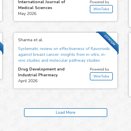
International Journal of
Powered by
Medical Sciences
WimTube
May 2026
N
CITATION
Sharma et al.
Systematic review on effectiveness of flavonoids
against breast cancer: insights from in-vitro, in-
vivo studies and molecular pathway studies
Drug Development and
Powered by
Industrial Pharmacy
WimTube
April 2026