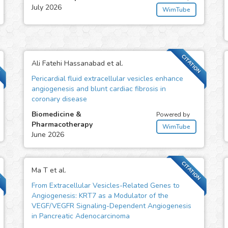
July 2026
WimTube
N
CITATION
Ali Fatehi Hassanabad et al.
Pericardial fluid extracellular vesicles enhance
angiogenesis and blunt cardiac fibrosis in
coronary disease
Biomedicine &
Powered by
Pharmacotherapy
WimTube
June 2026
N
CITATION
Ma T et al.
From Extracellular Vesicles-Related Genes to
Angiogenesis: KRT7 as a Modulator of the
VEGF/VEGFR Signaling-Dependent Angiogenesis
in Pancreatic Adenocarcinoma