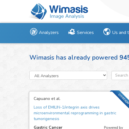
Analyzers
Services
Us and 
Wimasis has already powered
94
CITATIO
Capuano et al.
Loss of EMILIN-1/integrin axis drives
microenvironmental reprogramming in gastric
tumorigenesis
Gastric Cancer
Powered by