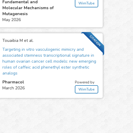
Fundamental and
WimTube
Molecular Mechanisms of
Mutagenesis
May 2026
CITATION
Touaibia M et al.
Targeting in vitro vasculogenic mimicry and
associated stemness transcriptional signature in
human ovarian cancer cell models: new emerging
roles of caffeic acid phenethyl ester synthetic
analogs
Pharmacol
Powered by
March 2026
WimTube