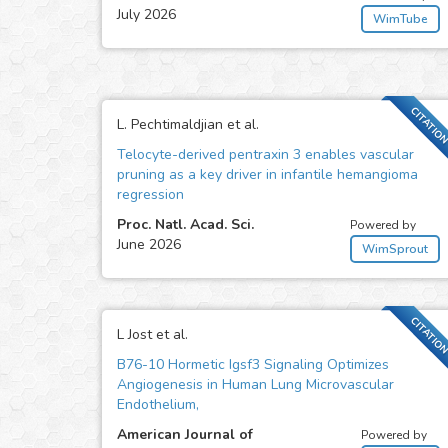
July 2026
WimTube
CITATIO
L. Pechtimaldjian et al.
Telocyte-derived pentraxin 3 enables vascular
pruning as a key driver in infantile hemangioma
regression
Proc. Natl. Acad. Sci.
Powered by
June 2026
WimSprout
CITATIO
L Jost et al.
B76-10 Hormetic Igsf3 Signaling Optimizes
Angiogenesis in Human Lung Microvascular
Endothelium,
American Journal of
Powered by