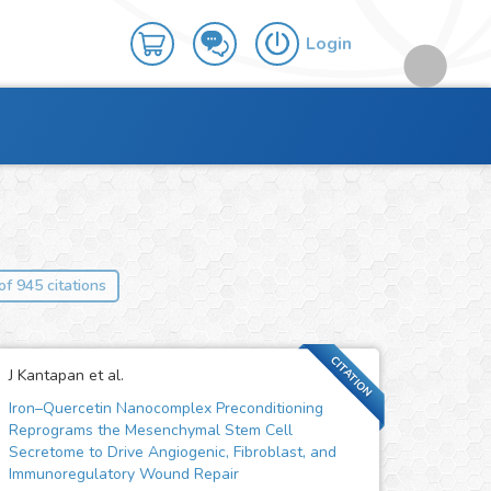
Login
of 945 citations
CITATION
J Kantapan et al.
Iron–Quercetin Nanocomplex Preconditioning
Reprograms the Mesenchymal Stem Cell
Secretome to Drive Angiogenic, Fibroblast, and
Immunoregulatory Wound Repair