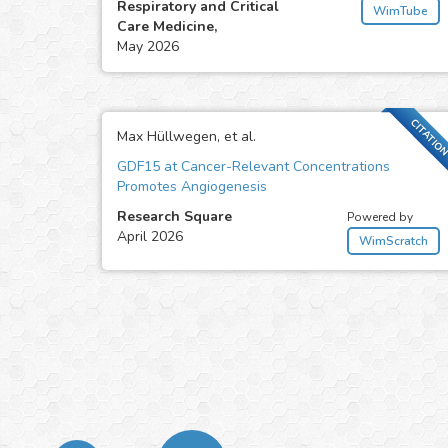
Respiratory and Critical
WimTube
Care Medicine,
May 2026
CITATIO
Max Hüllwegen, et al.
GDF15 at Cancer-Relevant Concentrations
Promotes Angiogenesis
Research Square
Powered by
April 2026
WimScratch