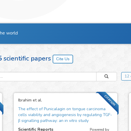
the world
5
scientific papers
12 
N
CITATION
Ibrahim et al.
The effect of Punicalagin on tongue carcinoma
cells viability and angiogenesis by regulating TGF-
β signalling pathway: an in vitro study
Scientific Reports
Powered by