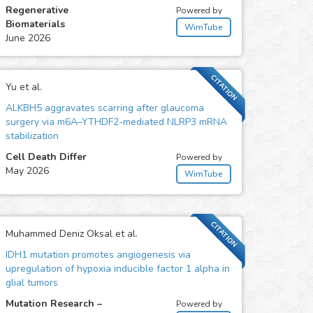
Regenerative
Powered by
Biomaterials
WimTube
June 2026
CITATION
Yu et al.
ALKBH5 aggravates scarring after glaucoma
surgery via m6A–YTHDF2-mediated NLRP3 mRNA
stabilization
Cell Death Differ
Powered by
May 2026
WimTube
CITATION
Muhammed Deniz Oksal et al.
IDH1 mutation promotes angiogenesis via
upregulation of hypoxia inducible factor 1 alpha in
glial tumors
Mutation Research –
Powered by