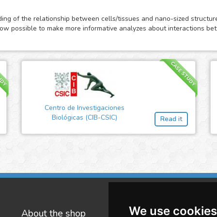
anding of the relationship between cells/tissues and nano-sized structu
s now possible to make more informative analyzes about interactions b
UDY
CASE STUDY
Centro de Investigaciones
Biológicas (CIB-CSIC)
Read it
We use cookies
About the shop
W