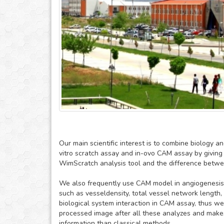
Our main scientific interest is to combine biology 
vitro scratch assay and in-ovo CAM assay by giving 
WimScratch analysis tool and the difference between
We also frequently use CAM model in angiogenesis
such as vesseldensity, total vessel network length,
biological system interaction in CAM assay, thus 
processed image after all these analyzes and makes
information than classical methods.