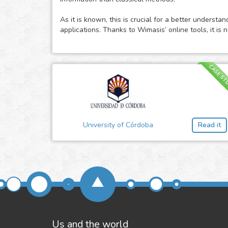
As it is known, this is crucial for a better underst
applications. Thanks to Wimasis’ online tools, it i
CASE ST
University of Córdoba
Read it
Us and the world