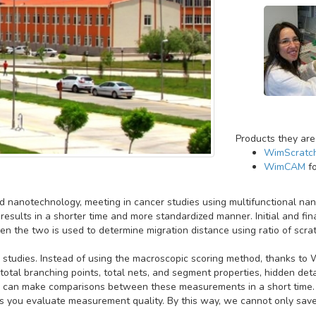
Products they are
WimScratc
WimCAM
fo
and nanotechnology, meeting in cancer studies using multifunctional n
results in a shorter time and more standardized manner. Initial and fin
 the two is used to determine migration distance using ratio of scrat
 studies. Instead of using the macroscopic scoring method, thanks 
 total branching points, total nets, and segment properties, hidden det
we can make comparisons between these measurements in a short time.
 you evaluate measurement quality. By this way, we cannot only save 