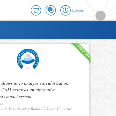
Login
CASE STUDY
lows us to analyze vascularization
n CAM assay as an alternative
sis model system.
Tan
entist, Department of Biology, Aksaray University