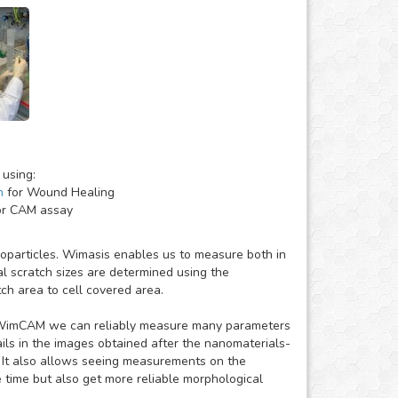
 using:
h
for Wound Healing
r CAM assay
anoparticles. Wimasis enables us to measure both in
al scratch sizes are determined using the
ch area to cell covered area.
to WimCAM we can reliably measure many parameters
ails in the images obtained after the nanomaterials-
 It also allows seeing measurements on the
time but also get more reliable morphological