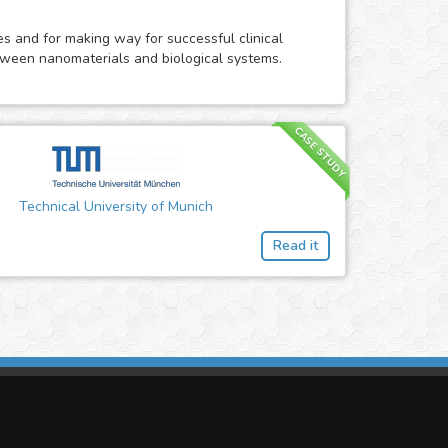
res and for making way for successful clinical
etween nanomaterials and biological systems.
CASE STUDY
Technical University of Munich
Read it
imasis Image Analysis