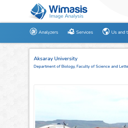
Analyzers
Services
Us and 
Aksaray University
Department of Biology, Faculty of Science and Lett