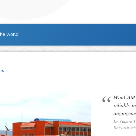
the world
ers
WimCAM al
reliably i
angiogene
Dr. Gamze 
Research sci