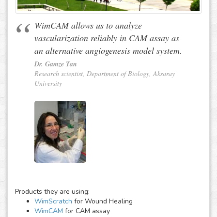
WimCAM allows us to analyze
vascularization reliably in CAM assay as
an alternative angiogenesis model system.
Dr. Gamze Tan
Research scientist, Department of Biology, Aksaray
University
Products they are using:
WimScratch
for Wound Healing
WimCAM
for CAM assay