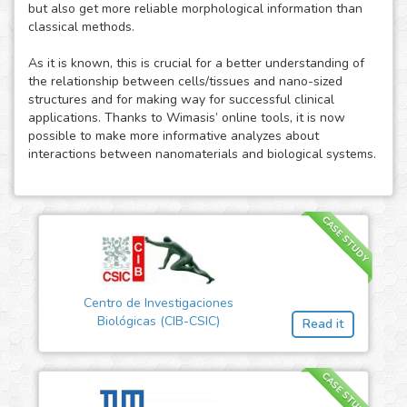
but also get more reliable morphological information than
classical methods.
As it is known, this is crucial for a better understanding of
the relationship between cells/tissues and nano-sized
structures and for making way for successful clinical
applications. Thanks to Wimasis’ online tools, it is now
possible to make more informative analyzes about
interactions between nanomaterials and biological systems.
CASE STUDY
Centro de Investigaciones
Biológicas (CIB-CSIC)
Read it
CASE STUDY