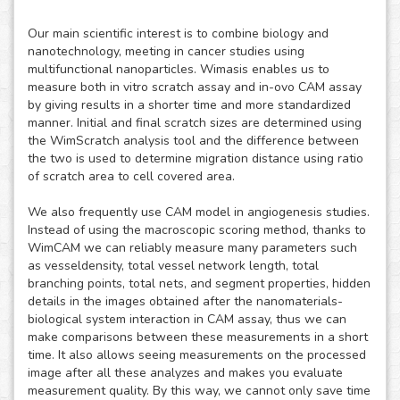
Our main scientific interest is to combine biology and
nanotechnology, meeting in cancer studies using
multifunctional nanoparticles. Wimasis enables us to
measure both in vitro scratch assay and in-ovo CAM assay
by giving results in a shorter time and more standardized
manner. Initial and final scratch sizes are determined using
the WimScratch analysis tool and the difference between
the two is used to determine migration distance using ratio
of scratch area to cell covered area.
We also frequently use CAM model in angiogenesis studies.
Instead of using the macroscopic scoring method, thanks to
WimCAM we can reliably measure many parameters such
as vesseldensity, total vessel network length, total
branching points, total nets, and segment properties, hidden
details in the images obtained after the nanomaterials-
biological system interaction in CAM assay, thus we can
make comparisons between these measurements in a short
time. It also allows seeing measurements on the processed
image after all these analyzes and makes you evaluate
measurement quality. By this way, we cannot only save time