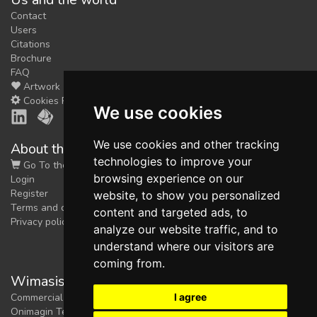
Contact
Users
Citations
Brochure
FAQ
Artwork
Cookies Preferences
We use cookies
We use cookies and other tracking
About the shop
technologies to improve your
Go To the Shop
browsing experience on our
Login
Register
website, to show you personalized
Terms and conditions
content and targeted ads, to
Privacy policy
analyze our website traffic, and to
understand where our visitors are
coming from.
Wimasis Image Analysis
I agree
Commercial trademark registered by
Onimagin Technologies SCA