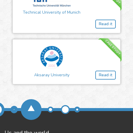
Technical University of Munich
Read it
CASE STUDY
Aksaray University
Read it
Us and the world