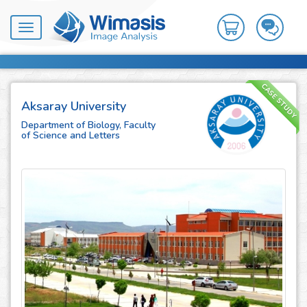
Toggle
navigation
CASE STUDY
Aksaray University
Department of Biology, Faculty
of Science and Letters