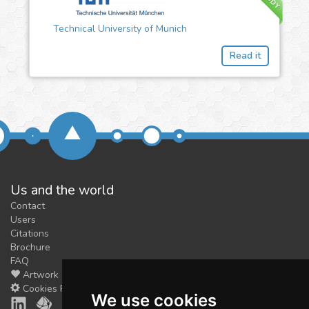
Technical University of Munich
Read it
Us and the world
Contact
Users
Citations
Brochure
FAQ
Artwork
Cookies Preferences
We use cookies