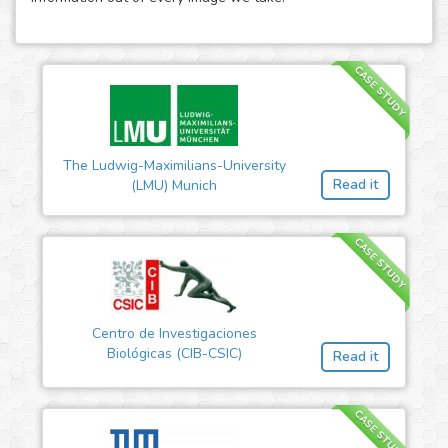
CASE STUDY
The Ludwig-Maximilians-University
Read it
(LMU) Munich
CASE STUDY
Centro de Investigaciones
Biológicas (CIB-CSIC)
Read it
CASE STUDY