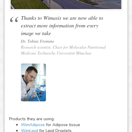
Thanks to Wimasis we are now able to
extract more information from every
image we take
Dr. Tobias Fromme
Research scientist, Chair for Molecular Nutritional
Medicine Technische Universität München
Products they are using:
WimAdipose
for Adipose tissue
WimLipid
for Lipid Droplets