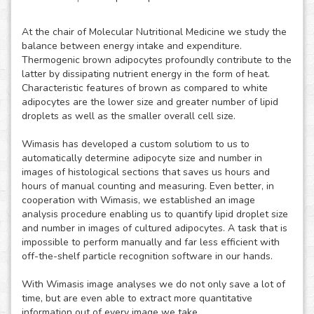
At the chair of Molecular Nutritional Medicine we study the
balance between energy intake and expenditure.
Thermogenic brown adipocytes profoundly contribute to the
latter by dissipating nutrient energy in the form of heat.
Characteristic features of brown as compared to white
adipocytes are the lower size and greater number of lipid
droplets as well as the smaller overall cell size.
Wimasis has developed a custom solutiom to us to
automatically determine adipocyte size and number in
images of histological sections that saves us hours and
hours of manual counting and measuring. Even better, in
cooperation with Wimasis, we established an image
analysis procedure enabling us to quantify lipid droplet size
and number in images of cultured adipocytes. A task that is
impossible to perform manually and far less efficient with
off-the-shelf particle recognition software in our hands.
With Wimasis image analyses we do not only save a lot of
time, but are even able to extract more quantitative
information out of every image we take.