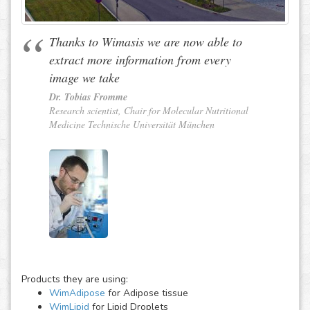
Thanks to Wimasis we are now able to
extract more information from every
image we take
Dr. Tobias Fromme
Research scientist, Chair for Molecular Nutritional
Medicine Technische Universität München
Products they are using:
WimAdipose
for Adipose tissue
WimLipid
for Lipid Droplets