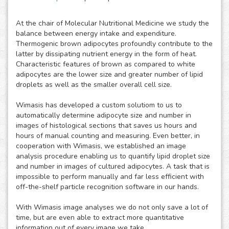
At the chair of Molecular Nutritional Medicine we study the
balance between energy intake and expenditure.
Thermogenic brown adipocytes profoundly contribute to the
latter by dissipating nutrient energy in the form of heat.
Characteristic features of brown as compared to white
adipocytes are the lower size and greater number of lipid
droplets as well as the smaller overall cell size.
Wimasis has developed a custom solutiom to us to
automatically determine adipocyte size and number in
images of histological sections that saves us hours and
hours of manual counting and measuring. Even better, in
cooperation with Wimasis, we established an image
analysis procedure enabling us to quantify lipid droplet size
and number in images of cultured adipocytes. A task that is
impossible to perform manually and far less efficient with
off-the-shelf particle recognition software in our hands.
With Wimasis image analyses we do not only save a lot of
time, but are even able to extract more quantitative
information out of every image we take.