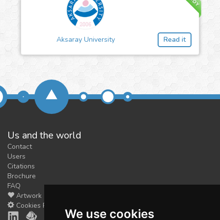
Aksaray University
Read it
Us and the world
Contact
Users
Citations
Brochure
FAQ
Artwork
Cookies Preferences
We use cookies