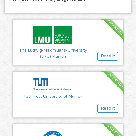
CASE STUDY
The Ludwig-Maximilians-University
Read it
(LMU) Munich
CASE STUDY
Technical University of Munich
Read it
CASE STUDY