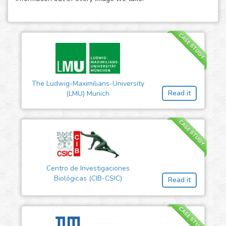
CASE STUDY
The Ludwig-Maximilians-University
Read it
(LMU) Munich
CASE STUDY
Centro de Investigaciones
Biológicas (CIB-CSIC)
Read it
CASE STUDY