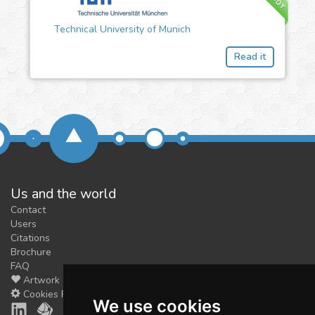
Technical University of Munich
Read it
Us and the world
Contact
Users
Citations
Brochure
FAQ
Artwork
Cookies Preferences
We use cookies