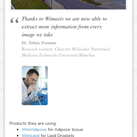
Thanks to Wimasis we are now able to
extract more information from every
image we take
Dr. Tobias Fromme
Research scientist, Chair for Molecular Nutritional
Medicine Technische Universität München
Products they are using:
WimAdipose
for Adipose tissue
WimLipid
for Lipid Droplets