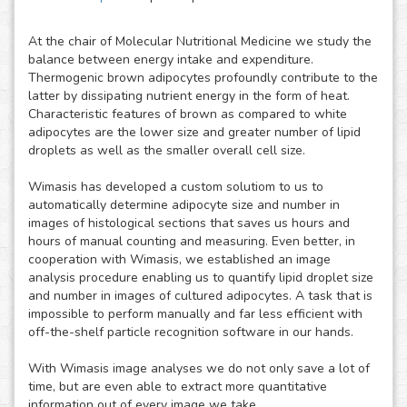
At the chair of Molecular Nutritional Medicine we study the
balance between energy intake and expenditure.
Thermogenic brown adipocytes profoundly contribute to the
latter by dissipating nutrient energy in the form of heat.
Characteristic features of brown as compared to white
adipocytes are the lower size and greater number of lipid
droplets as well as the smaller overall cell size.
Wimasis has developed a custom solutiom to us to
automatically determine adipocyte size and number in
images of histological sections that saves us hours and
hours of manual counting and measuring. Even better, in
cooperation with Wimasis, we established an image
analysis procedure enabling us to quantify lipid droplet size
and number in images of cultured adipocytes. A task that is
impossible to perform manually and far less efficient with
off-the-shelf particle recognition software in our hands.
With Wimasis image analyses we do not only save a lot of
time, but are even able to extract more quantitative
information out of every image we take.