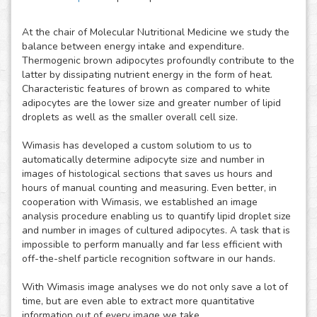
At the chair of Molecular Nutritional Medicine we study the
balance between energy intake and expenditure.
Thermogenic brown adipocytes profoundly contribute to the
latter by dissipating nutrient energy in the form of heat.
Characteristic features of brown as compared to white
adipocytes are the lower size and greater number of lipid
droplets as well as the smaller overall cell size.
Wimasis has developed a custom solutiom to us to
automatically determine adipocyte size and number in
images of histological sections that saves us hours and
hours of manual counting and measuring. Even better, in
cooperation with Wimasis, we established an image
analysis procedure enabling us to quantify lipid droplet size
and number in images of cultured adipocytes. A task that is
impossible to perform manually and far less efficient with
off-the-shelf particle recognition software in our hands.
With Wimasis image analyses we do not only save a lot of
time, but are even able to extract more quantitative
information out of every image we take.