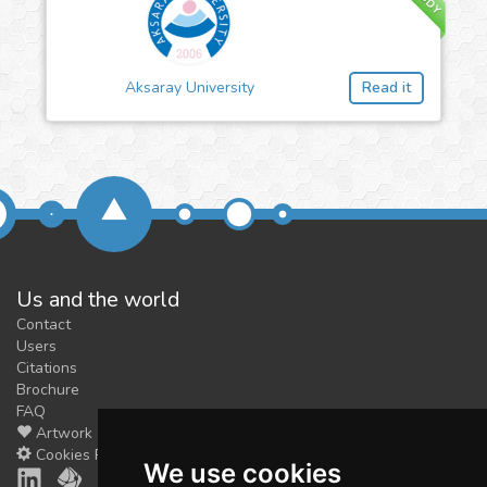
Aksaray University
Read it
Us and the world
Contact
Users
Citations
Brochure
FAQ
Artwork
Cookies Preferences
We use cookies