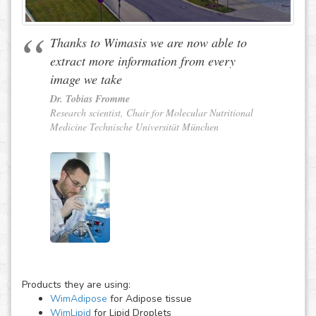
Thanks to Wimasis we are now able to
extract more information from every
image we take
Dr. Tobias Fromme
Research scientist, Chair for Molecular Nutritional
Medicine Technische Universität München
Products they are using:
WimAdipose
for Adipose tissue
WimLipid
for Lipid Droplets