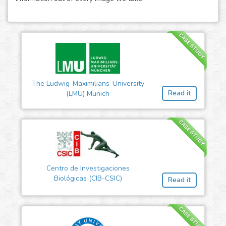
CASE STUDY
The Ludwig-Maximilians-University
Read it
(LMU) Munich
CASE STUDY
Centro de Investigaciones
Biológicas (CIB-CSIC)
Read it
CASE STUDY