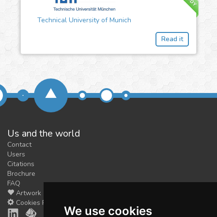
Technical University of Munich
Read it
Us and the world
Contact
Users
Citations
Brochure
FAQ
Artwork
Cookies Preferences
We use cookies