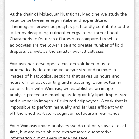
At the chair of Molecular Nutritional Medicine we study the
balance between energy intake and expenditure.
Thermogenic brown adipocytes profoundly contribute to the
latter by dissipating nutrient energy in the form of heat.
Characteristic features of brown as compared to white
adipocytes are the lower size and greater number of lipid
droplets as well as the smaller overall cell size.
Wimasis has developed a custom solutiom to us to
automatically determine adipocyte size and number in
images of histological sections that saves us hours and
hours of manual counting and measuring. Even better, in
cooperation with Wimasis, we established an image
analysis procedure enabling us to quantify lipid droplet size
and number in images of cultured adipocytes. A task that is
impossible to perform manually and far less efficient with
off-the-shelf particle recognition software in our hands.
With Wimasis image analyses we do not only save a lot of
time, but are even able to extract more quantitative
information out of every image we take.