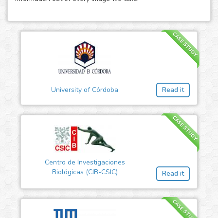
CASE STUDY
University of Córdoba
Read it
CASE STUDY
Centro de Investigaciones
Biológicas (CIB-CSIC)
Read it
CASE STUDY