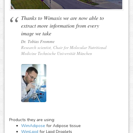
Thanks to Wimasis we are now able to
extract more information from every
image we take
Dr. Tobias Fromme
Research scientist, Chair for Molecular Nutritional
Medicine Technische Universität München
Products they are using:
WimAdipose
for Adipose tissue
WimLipid
for Lipid Droplets