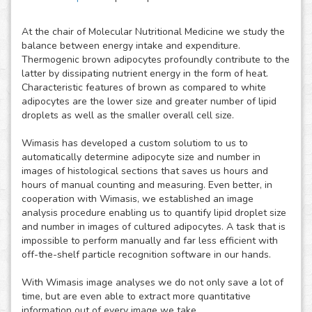
At the chair of Molecular Nutritional Medicine we study the
balance between energy intake and expenditure.
Thermogenic brown adipocytes profoundly contribute to the
latter by dissipating nutrient energy in the form of heat.
Characteristic features of brown as compared to white
adipocytes are the lower size and greater number of lipid
droplets as well as the smaller overall cell size.
Wimasis has developed a custom solutiom to us to
automatically determine adipocyte size and number in
images of histological sections that saves us hours and
hours of manual counting and measuring. Even better, in
cooperation with Wimasis, we established an image
analysis procedure enabling us to quantify lipid droplet size
and number in images of cultured adipocytes. A task that is
impossible to perform manually and far less efficient with
off-the-shelf particle recognition software in our hands.
With Wimasis image analyses we do not only save a lot of
time, but are even able to extract more quantitative
information out of every image we take.