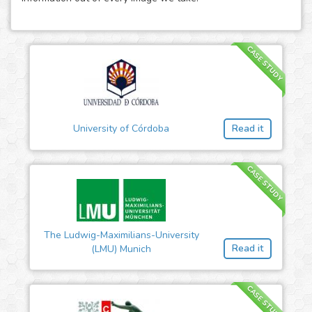
CASE STUDY
University of Córdoba
Read it
CASE STUDY
The Ludwig-Maximilians-University
Read it
(LMU) Munich
CASE STUDY