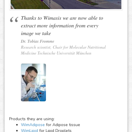
Thanks to Wimasis we are now able to
extract more information from every
image we take
Dr. Tobias Fromme
Research scientist, Chair for Molecular Nutritional
Medicine Technische Universität München
Products they are using:
WimAdipose
for Adipose tissue
WimLipid
for Lipid Droplets