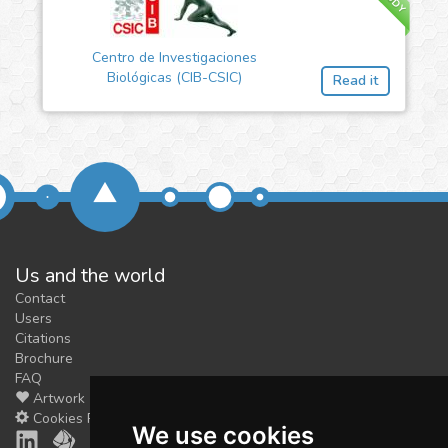
Centro de Investigaciones
Biológicas (CIB-CSIC)
Read it
Us and the world
Contact
Users
Citations
Brochure
FAQ
Artwork
Cookies Preferences
We use cookies