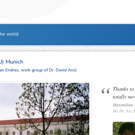
the world
U) Munich
efan Endres, work group of Dr. David Anz)
Thanks to
totally ne
Maximilian 
AG Dr. Anz 