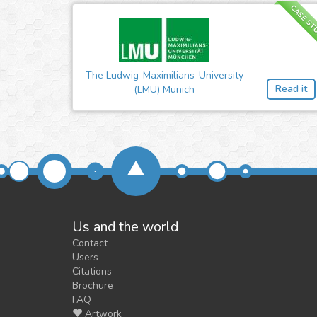
CASE ST
The Ludwig-Maximilians-University
Read it
(LMU) Munich
Us and the world
Contact
Users
Citations
Brochure
FAQ
Artwork