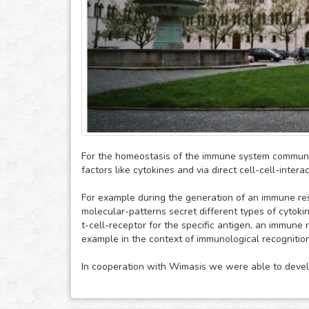
For the homeostasis of the immune system communic
factors like cytokines and via direct cell-cell-interac
For example during the generation of an immune re
molecular-patterns secret different types of cytokin
t-cell-receptor for the specific antigen, an immune
example in the context of immunological recognition
In cooperation with Wimasis we were able to develo