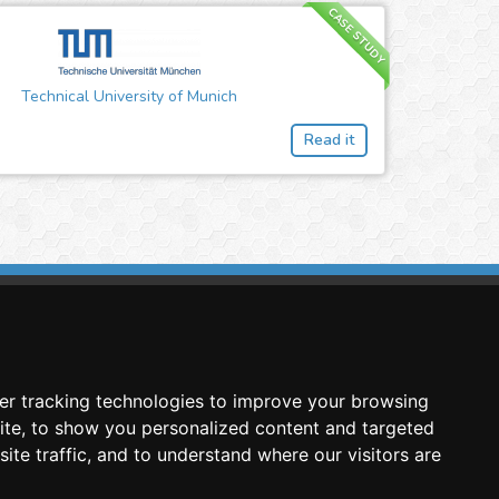
CASE STUDY
Technical University of Munich
Read it
imasis Image Analysis
mmercial trademark registered by
er tracking technologies to improve your browsing
nimagin Technologies SCA
ite, to show you personalized content and targeted
ite traffic, and to understand where our visitors are