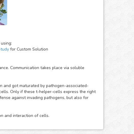
 using:
Study
for Custom Solution
ance. Communication takes place via soluble
gen and got maturated by pathogen-associated-
ells. Only if these t-helper-cells express the right
efense against invading pathogens, but also for
 and interaction of cells.