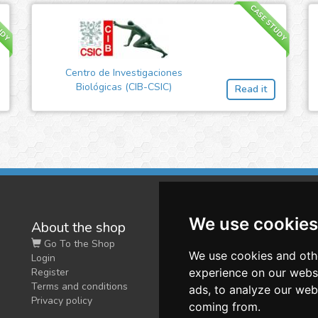
UDY
CASE STUDY
Centro de Investigaciones
Biológicas (CIB-CSIC)
Read it
We use cookies
About the shop
W
Go To the Shop
Co
We use cookies and oth
Login
O
Register
experience on our webs
Terms and conditions
ads, to analyze our webs
Privacy policy
coming from.