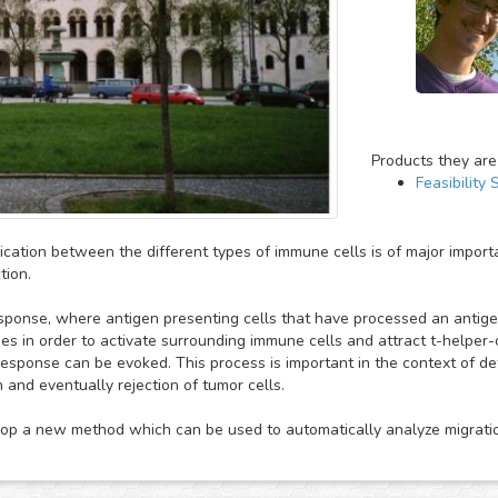
Products they are
Feasibility 
ation between the different types of immune cells is of major import
tion.
sponse, where antigen presenting cells that have processed an anti
es in order to activate surrounding immune cells and attract t-helper-c
 response can be evoked. This process is important in the context of d
 and eventually rejection of tumor cells.
p a new method which can be used to automatically analyze migration