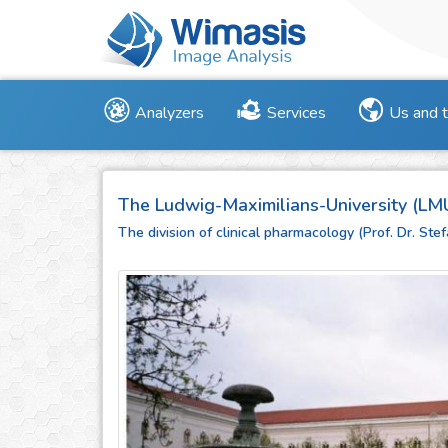
Analyzers
Services
Us and 
The Ludwig-Maximilians-University (LM
The division of clinical pharmacology (Prof. Dr. St