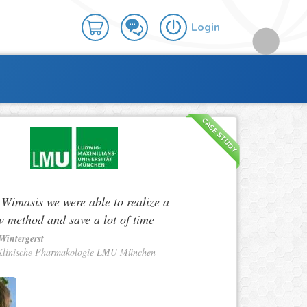
Login
CASE STUDY
 Wimasis we were able to realize a
w method and save a lot of time
Wintergerst
Klinische Pharmakologie LMU München