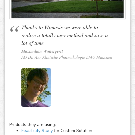
Thanks to Wimasis we were able to
realize a totally new method and save a
lot of time
Maximilian Wintergerst
AG Dr. Anz Klinische Pharmakologie LMU München
Products they are using:
Feasibility Study
for Custom Solution