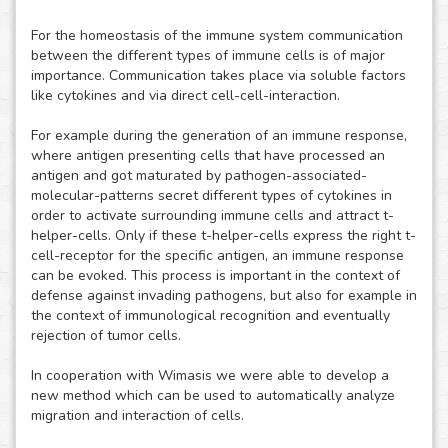
For the homeostasis of the immune system communication
between the different types of immune cells is of major
importance. Communication takes place via soluble factors
like cytokines and via direct cell-cell-interaction.
For example during the generation of an immune response,
where antigen presenting cells that have processed an
antigen and got maturated by pathogen-associated-
molecular-patterns secret different types of cytokines in
order to activate surrounding immune cells and attract t-
helper-cells. Only if these t-helper-cells express the right t-
cell-receptor for the specific antigen, an immune response
can be evoked. This process is important in the context of
defense against invading pathogens, but also for example in
the context of immunological recognition and eventually
rejection of tumor cells.
In cooperation with Wimasis we were able to develop a
new method which can be used to automatically analyze
migration and interaction of cells.