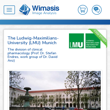
Toggle
navigation
CASE STUDY
The Ludwig-Maximilians-
University (LMU) Munich
The division of clinical
pharmacology (Prof. Dr. Stefan
Endres, work group of Dr. David
Anz)