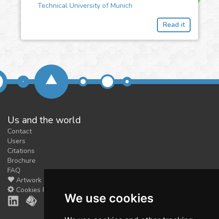
Technical University of Munich
Read it
Us and the world
Contact
Users
Citations
Brochure
FAQ
Artwork
Cookies Preferences
We use cookies