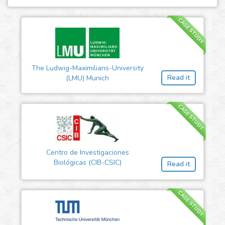
CASE STUDY
The Ludwig-Maximilians-University
Read it
(LMU) Munich
CASE STUDY
Centro de Investigaciones
Biológicas (CIB-CSIC)
Read it
CASE STUDY