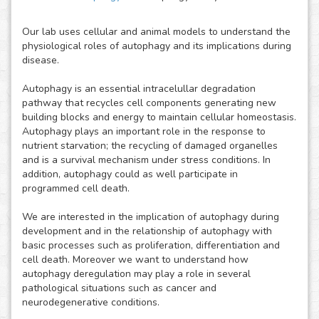
Our lab uses cellular and animal models to understand the
physiological roles of autophagy and its implications during
disease.
Autophagy is an essential intracelullar degradation
pathway that recycles cell components generating new
building blocks and energy to maintain cellular homeostasis.
Autophagy plays an important role in the response to
nutrient starvation; the recycling of damaged organelles
and is a survival mechanism under stress conditions. In
addition, autophagy could as well participate in
programmed cell death.
We are interested in the implication of autophagy during
development and in the relationship of autophagy with
basic processes such as proliferation, differentiation and
cell death. Moreover we want to understand how
autophagy deregulation may play a role in several
pathological situations such as cancer and
neurodegenerative conditions.