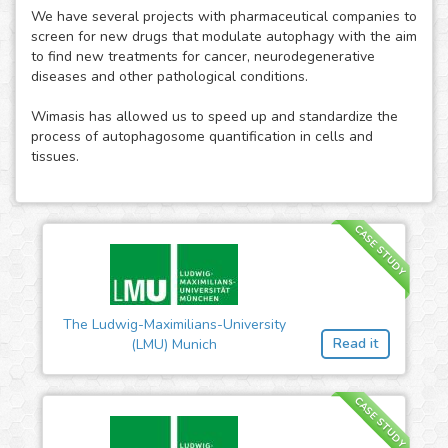
We have several projects with pharmaceutical companies to
screen for new drugs that modulate autophagy with the aim
to find new treatments for cancer, neurodegenerative
diseases and other pathological conditions.
Wimasis has allowed us to speed up and standardize the
process of autophagosome quantification in cells and
tissues.
CASE STUDY
The Ludwig-Maximilians-University
Read it
(LMU) Munich
CASE STUDY