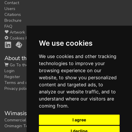
Contact
Users
Citations
Brochure
FAQ
Artwork
Cookies Preferences
We use cookies
We use cookies and other tracking
About the shop
technologies to improve your
Go To the Shop
browsing experience on our
Login
Register
website, to show you personalized
Terms and conditions
content and targeted ads, to
Privacy policy
analyze our website traffic, and to
understand where our visitors are
coming from.
Wimasis Image Analysis
I agree
Commercial trademark registered by
Onimagin Technologies SCA
I decline