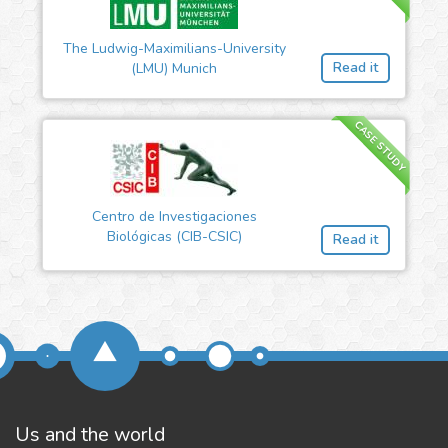
The Ludwig-Maximilians-University
Read it
(LMU) Munich
CASE STUDY
Centro de Investigaciones
Biológicas (CIB-CSIC)
Read it
Us and the world