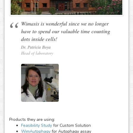
Wimasis is wonderful since we no longer
have to spend our valuable time counting
dots inside cells!
Dr. Patricia Boya
Head of laboratory
Products they are using:
Feasibility Study
for Custom Solution
WimAutophagy
for Autophagy assay