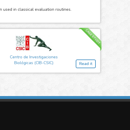
 used in classical evaluation routines.
CASE STUDY
Centro de Investigaciones
Biológicas (CIB-CSIC)
Read it
imasis Image Analysis
mmercial trademark registered by