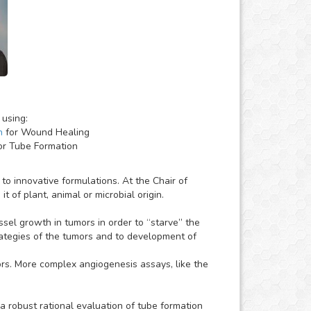
 using:
h
for Wound Healing
or Tube Formation
o innovative formulations. At the Chair of
 of plant, animal or microbial origin.
essel growth in tumors in order to “starve” the
strategies of the tumors and to development of
ors. More complex angiogenesis assays, like the
 robust rational evaluation of tube formation