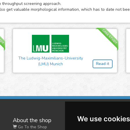
m throughput screening approach.
also get valuable morphological information, which has to date not been
UDY
CASE STUDY
The Ludwig-Maximilians-University
Read it
(LMU) Munich
We use cookies
About the shop
W
Go To the Shop
Co