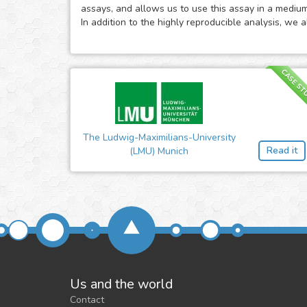
assays, and allows us to use this assay in a mediu
In addition to the highly reproducible analysis, we 
CASE ST
The Ludwig-Maximilians-University
Read it
(LMU) Munich
Us and the world
Contact