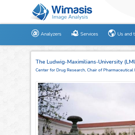
Analyzers
Services
Us and 
The Ludwig-Maximilians-University (LM
Center for Drug Research, Chair of Pharmaceutical 