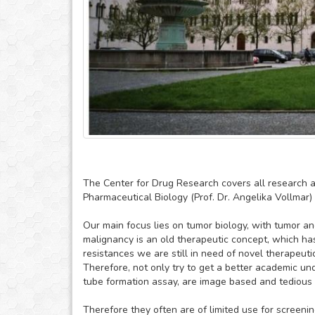
The Center for Drug Research covers all research a
Pharmaceutical Biology (Prof. Dr. Angelika Vollmar) 
Our main focus lies on tumor biology, with tumor ang
malignancy is an old therapeutic concept, which has 
resistances we are still in need of novel therapeuti
Therefore, not only try to get a better academic un
tube formation assay, are image based and tedious 
Therefore they often are of limited use for screen