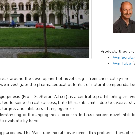
Products they are
WimScratc
WimTube
f
reas around the development of novel drug – from chemical synthesis t
we investigate the pharmaceutical potential of natural compounds, be it
iogenesis (Prof. Dr. Stefan Zahler) as a central topic. Inhibiting the v
led to some clinical success, but still has its limits: due to evasive 
c targets and inhibitors of angiogenesis.
derstanding of the angiogenesis process, but also screen novel inhibit
to evaluate by hand.
ing purposes. The WimTube module overcomes this problem: it enables a