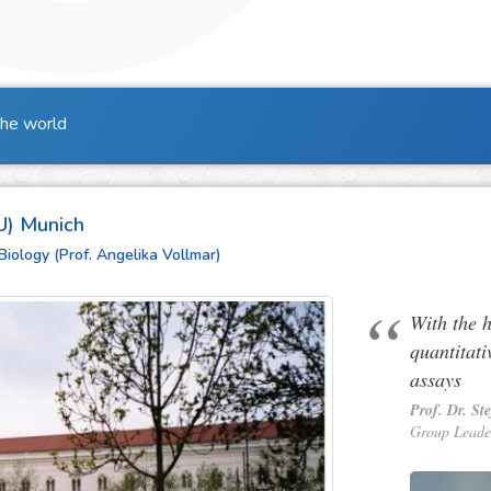
the world
U) Munich
Biology (Prof. Angelika Vollmar)
With the 
quantitati
assays
Prof. Dr. St
Group Leade