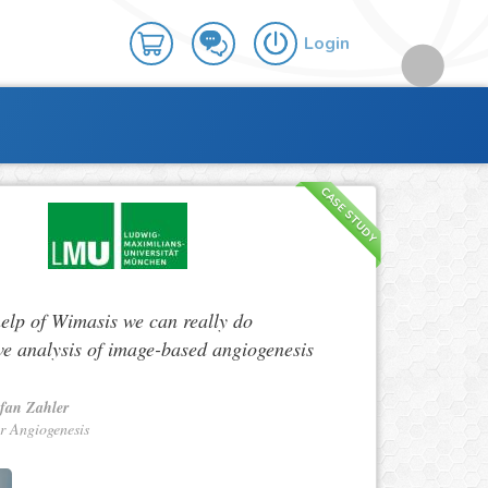
Login
CASE STUDY
help of Wimasis we can really do
ve analysis of image-based angiogenesis
efan Zahler
r Angiogenesis