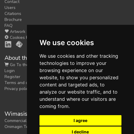
Contact
Users
Citations
Brochure
FAQ
Artwork
Cookies Preferences
We use cookies
We use cookies and other tracking
About the shop
technologies to improve your
Go To the Shop
browsing experience on our
Login
Register
website, to show you personalized
Terms and conditions
content and targeted ads, to
Privacy policy
analyze our website traffic, and to
understand where our visitors are
coming from.
Wimasis Image Analysis
I agree
Commercial trademark registered by
Onimagin Technologies SCA
I decline