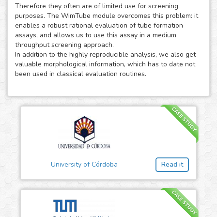
Therefore they often are of limited use for screening
purposes. The WimTube module overcomes this problem: it
enables a robust rational evaluation of tube formation
assays, and allows us to use this assay in a medium
throughput screening approach.
In addition to the highly reproducible analysis, we also get
valuable morphological information, which has to date not
been used in classical evaluation routines.
CASE STUDY
University of Córdoba
Read it
CASE STUDY