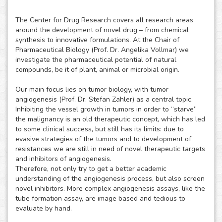
The Center for Drug Research covers all research areas
around the development of novel drug – from chemical
synthesis to innovative formulations. At the Chair of
Pharmaceutical Biology (Prof. Dr. Angelika Vollmar) we
investigate the pharmaceutical potential of natural
compounds, be it of plant, animal or microbial origin.
Our main focus lies on tumor biology, with tumor
angiogenesis (Prof. Dr. Stefan Zahler) as a central topic.
Inhibiting the vessel growth in tumors in order to “starve”
the malignancy is an old therapeutic concept, which has led
to some clinical success, but still has its limits: due to
evasive strategies of the tumors and to development of
resistances we are still in need of novel therapeutic targets
and inhibitors of angiogenesis.
Therefore, not only try to get a better academic
understanding of the angiogenesis process, but also screen
novel inhibitors. More complex angiogenesis assays, like the
tube formation assay, are image based and tedious to
evaluate by hand.