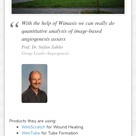
With the help of Wimasis we can really do
quantitative analysis of image-based
angiogenesis assays
Prof. Dr. Stefan Zahler
Group Leader Angiogenesis
Products they are using:
WimScratch
for Wound Healing
WimTube
for Tube Formation