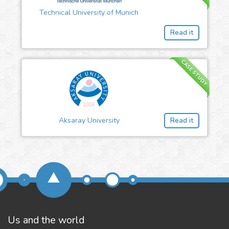
Technical University of Munich
Read it
CASE STUDY
Aksaray University
Read it
Us and the world