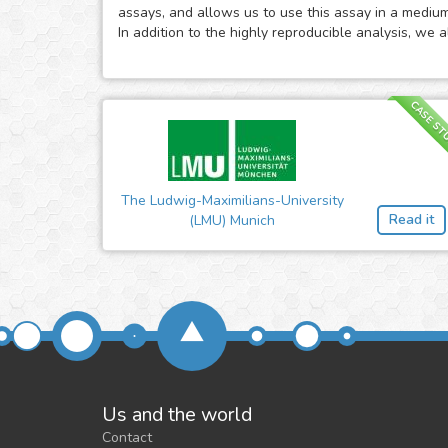
assays, and allows us to use this assay in a mediu
In addition to the highly reproducible analysis, we 
CASE ST
The Ludwig-Maximilians-University
Read it
(LMU) Munich
Us and the world
Contact