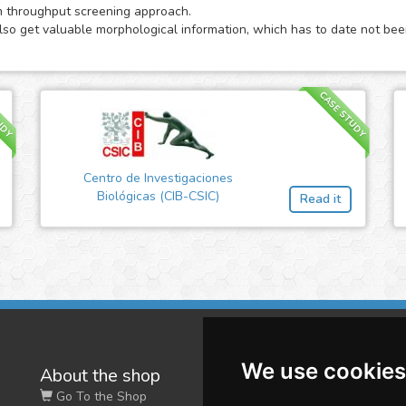
m throughput screening approach.
also get valuable morphological information, which has to date not been
UDY
CASE STUDY
Centro de Investigaciones
Biológicas (CIB-CSIC)
Read it
We use cookies
About the shop
W
Go To the Shop
Co