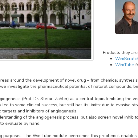
Products they are
WimScratc
WimTube
f
reas around the development of novel drug – from chemical synthesis t
we investigate the pharmaceutical potential of natural compounds, be it
iogenesis (Prof. Dr. Stefan Zahler) as a central topic. Inhibiting the v
led to some clinical success, but still has its limits: due to evasive 
c targets and inhibitors of angiogenesis.
derstanding of the angiogenesis process, but also screen novel inhibit
to evaluate by hand.
ing purposes. The WimTube module overcomes this problem: it enables a