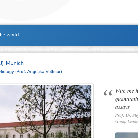
the world
U) Munich
Biology (Prof. Angelika Vollmar)
With the 
quantitati
assays
Prof. Dr. St
Group Leade