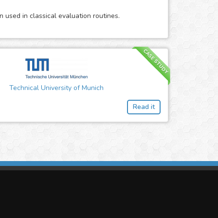
 used in classical evaluation routines.
CASE STUDY
Technical University of Munich
Read it
imasis Image Analysis
mmercial trademark registered by