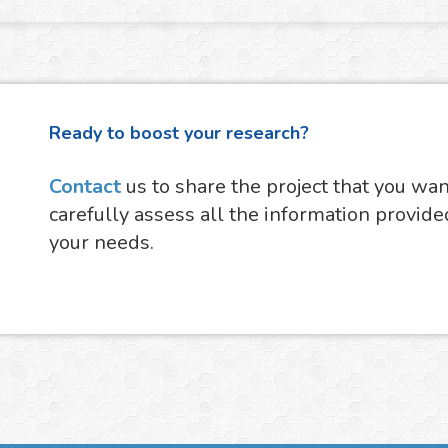
Ready to boost your research?
Contact
us to share the project that you wa
carefully assess all the information provide
your needs.