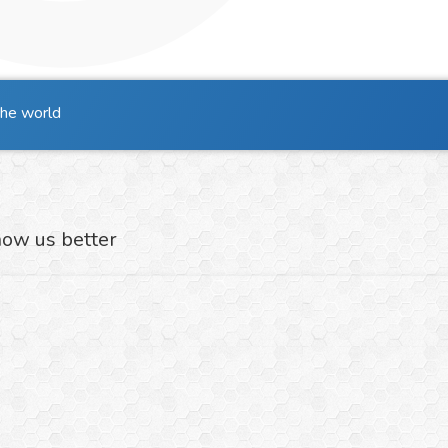
the world
now us better