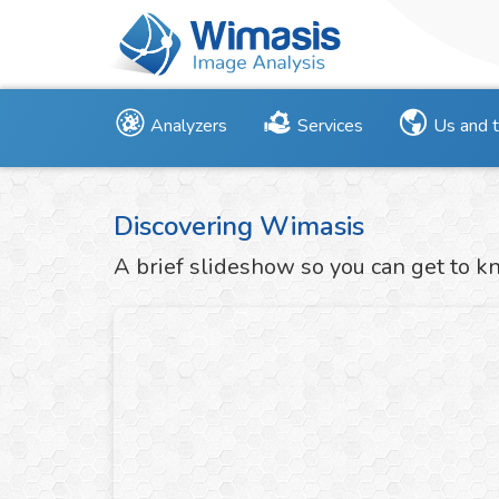
Analyzers
Services
Us and 
Discovering Wimasis
A brief slideshow so you can get to k