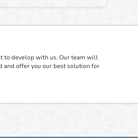
nt to develop with us. Our team will
d and offer you our best solution for