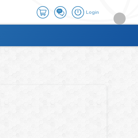
Login