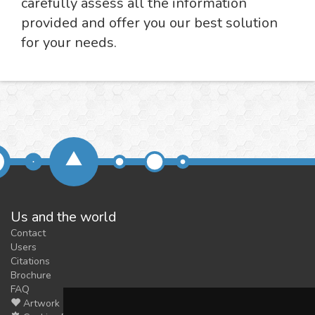
carefully assess all the information
provided and offer you our best solution
for your needs.
Us and the world
Contact
Users
Citations
Brochure
FAQ
Artwork