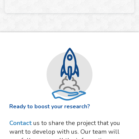
Ready to boost your research?
Contact
us to share the project that you
want to develop with us. Our team will