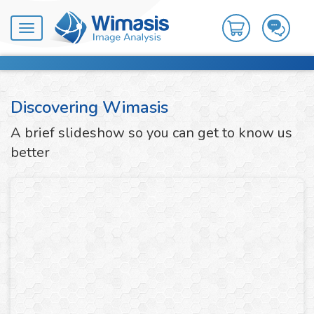
Toggle
navigation
Discovering Wimasis
A brief slideshow so you can get to know us
better