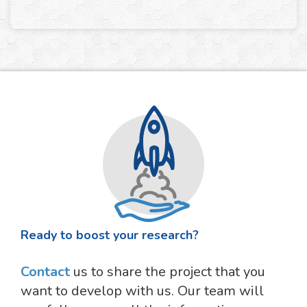
Ready to boost your research?
Contact
us to share the project that you
want to develop with us. Our team will