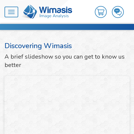
Toggle
navigation
Discovering Wimasis
A brief slideshow so you can get to know us
better