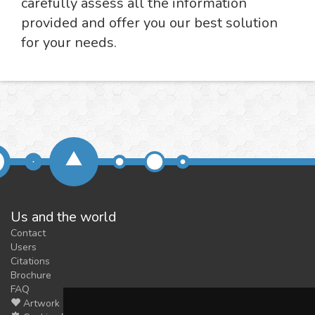
carefully assess all the information
provided and offer you our best solution
for your needs.
Us and the world
Contact
Users
Citations
Brochure
FAQ
Artwork