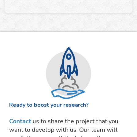
Ready to boost your research?
Contact
us to share the project that you
want to develop with us. Our team will