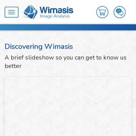
Toggle
navigation
Discovering Wimasis
A brief slideshow so you can get to know us
better