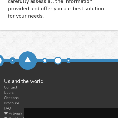
carefully assess all the information
provided and offer you our best solution
for your needs.
Us and the world
Contact
Users
Citations
Brochure
FAQ
Artwork