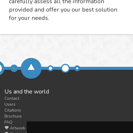
carefully assess all the information
provided and offer you our best solution
for your needs.
Us and the world
Contact
Users
Citations
Brochure
FAQ
Artwork