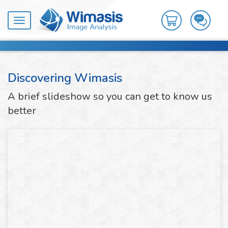
Toggle
navigation
Discovering Wimasis
A brief slideshow so you can get to know us
better