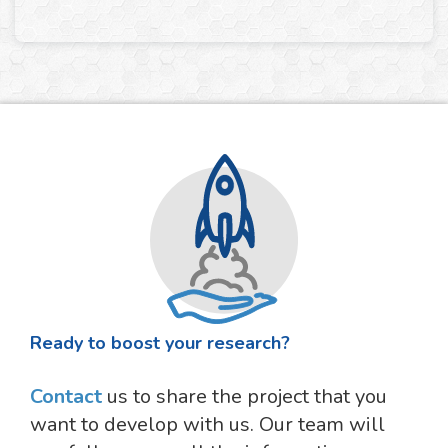
Ready to boost your research?
Contact
us to share the project that you
want to develop with us. Our team will