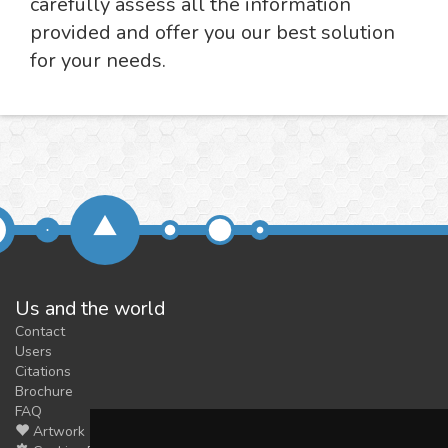
carefully assess all the information
provided and offer you our best solution
for your needs.
Us and the world
Contact
Users
Citations
Brochure
FAQ
Artwork