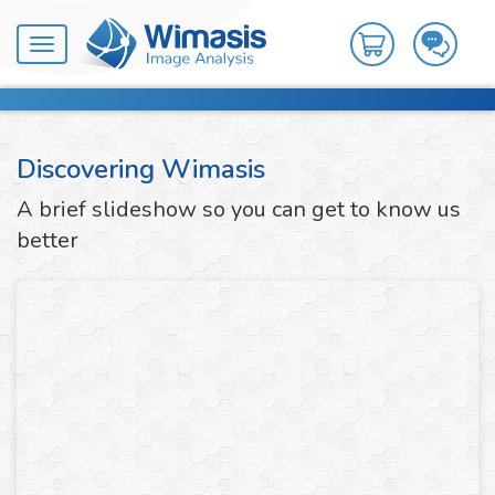
Toggle
navigation
Discovering Wimasis
A brief slideshow so you can get to know us
better