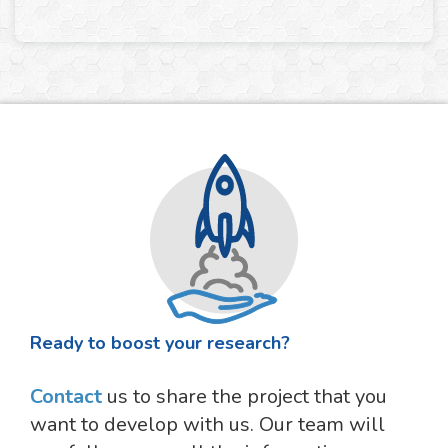
Ready to boost your research?
Contact
us to share the project that you
want to develop with us. Our team will